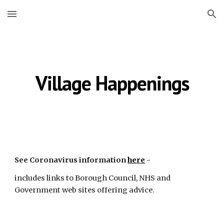
Skip to main content
Skip to navigation
Village Happenings
See Coronavirus information
here
 -
includes links to Borough Council, NHS and 
Government web sites offering advice.