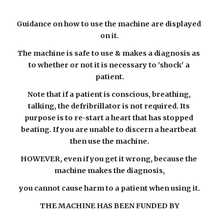
Guidance on how to use the machine are displayed 
on it.
The machine is safe to use & makes a diagnosis as 
to whether or not it is necessary to 'shock' a 
patient.
Note that if a patient is conscious, breathing, 
talking, the defribrillator is not required. Its 
purpose is to re-start a heart that has stopped 
beating. If you are unable to discern a heartbeat 
then use the machine.
HOWEVER, even if you get it wrong, because the 
machine makes the diagnosis,
you cannot cause harm to a patient when using it.
THE MACHINE HAS BEEN FUNDED BY