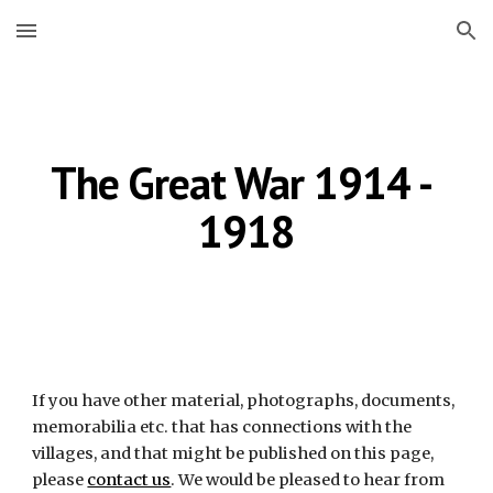
Skip to main content
Skip to navigation
The Great War 1914 - 
1918
If you have other material, photographs, documents, 
memorabilia etc. that has connections with the 
villages, and that might be published on this page, 
please
contact us
. We would be pleased to hear from 