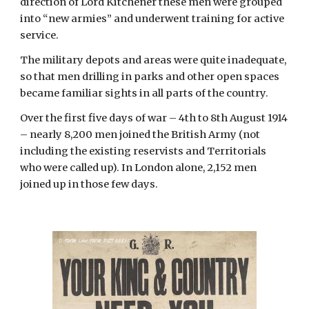
direction of Lord Kitchener these men were grouped 
into “new armies” and underwent training for active 
service.
The military depots and areas were quite inadequate, 
so that men drilling in parks and other open spaces 
became familiar sights in all parts of the country.
Over the first five days of war – 4th to 8th August 1914 
– nearly 8,200 men joined the British Army (not 
including the existing reservists and Territorials 
who were called up). In London alone, 2,152 men 
joined up in those few days.