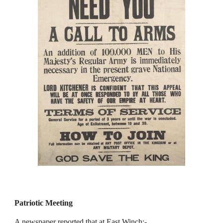
Patriotic Meeting
A newspaper reported that at East Winch:-