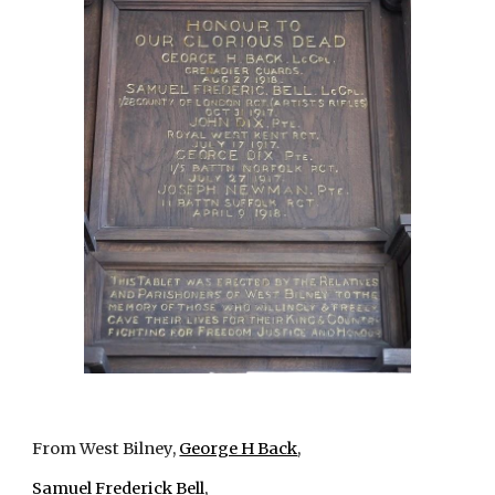
From West Bilney,
George H Back
,
Samuel Frederick Bell
,