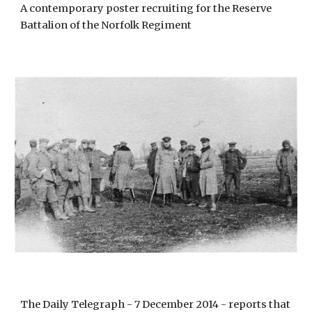
A contemporary poster recruiting for the Reserve 
Battalion of the Norfolk Regiment
The Daily Telegraph - 7 December 2014 - reports that 