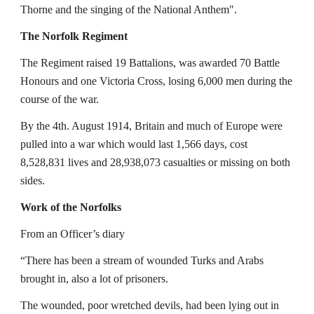
Thorne and the singing of the National Anthem".
The Norfolk Regiment
The Regiment raised 19 Battalions, was awarded 70 Battle 
Honours and one Victoria Cross, losing 6,000 men during the 
course of the war.
By the 4th. August 1914, Britain and much of Europe were 
pulled into a war which would last 1,566 days, cost 
8,528,831 lives and 28,938,073 casualties or missing on both 
sides.
Work of the Norfolks
From an Officer’s diary
“There has been a stream of wounded Turks and Arabs 
brought in, also a lot of prisoners.
The wounded, poor wretched devils, had been lying out in 