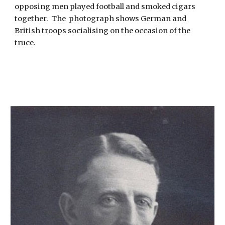
o
pposing men played football and smoked cigars 
together.  The  photograph shows German and 
British troops socialising on the occasion of the 
truce.