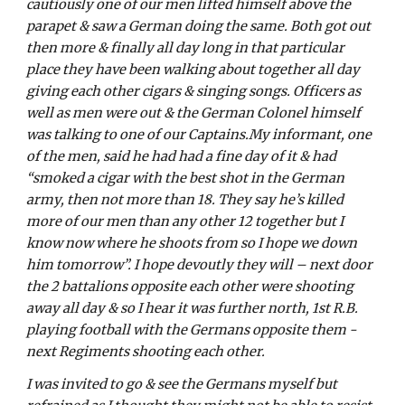
cautiously one of our men lifted himself above the 
parapet & saw a German doing the same. Both got out 
then more & finally all day long in that particular 
place they have been walking about together all day 
giving each other cigars & singing songs. Officers as 
well as men were out & the German Colonel himself 
was talking to one of our Captains.My informant, one 
of the men, said he had had a fine day of it & had 
“smoked a cigar with the best shot in the German 
army, then not more than 18. They say he’s killed 
more of our men than any other 12 together but I 
know now where he shoots from so I hope we down 
him tomorrow”. I hope devoutly they will – next door 
the 2 battalions opposite each other were shooting 
away all day & so I hear it was further north, 1st R.B. 
playing football with the Germans opposite them - 
next Regiments shooting each other. 
I was invited to go & see the Germans myself but 