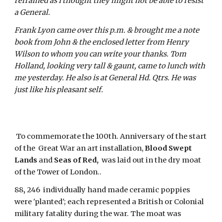
refrained as I thought they might not be able to resist 
a General. 
Frank Lyon came over this p.m. & brought me a note 
book from John & the enclosed letter from Henry 
Wilson to whom you can write your thanks. Tom 
Holland, looking very tall & gaunt, came to lunch with 
me yesterday. He also is at General Hd. Qtrs. He was 
just like his pleasant self.
 To commemorate the 100th. Anniversary of the start 
of the  Great War an art installation, 
Blood Swept 
Lands
 and 
Seas of Red, 
 was laid out in the dry moat 
of the Tower of London..
88
,
 246  individually hand made ceramic poppies 
were 'planted'; each represented a British or Colonial 
military fatality during the war. The moat was 