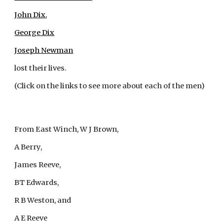
John Dix
,
George Dix
Joseph Newman
lost their lives.
(Click on the links to see more about each of the men)
From East Winch, W J Brown, 
A Berry, 
James Reeve, 
BT Edwards, 
R B Weston, and 
A E Reeve 