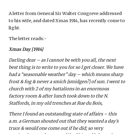
A letter from General Sir Walter Congreve addressed 
to his wife, and dated Xmas 1914, has recently come to 
light.
The letter reads:-
Xmas Day [1914]
Darling dear – as I cannot be with you all, the next 
best thing is to write to you for so I get closer. We have 
had a “seasonable weather” day – which means sharp 
frost & fog & never a smich [smidgen?] of sun. I went to 
church with 2 of my battalions in an enormous 
factory room & after lunch took down to the N. 
Staffords, in my old trenches at Rue du Bois, 
There I found an outstanding state of affairs – this 
a.m. a German shouted out that they wanted a day’s 
truce & would one come out if he did; so very 