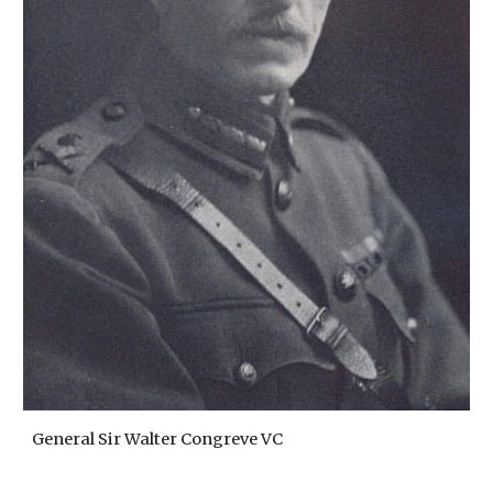
General Sir Walter Congreve VC