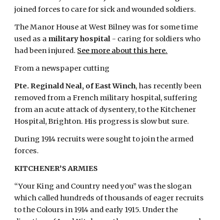
joined forces to care for sick and wounded soldiers.
The Manor House at West Bilney was for some time 
used as a 
military hospital
 - caring for soldiers who 
had been injured.
See more about this here.
From a newspaper cutting
Pte. Reginald Neal, of East Winch
, has recently been 
removed from a French military hospital, suffering 
from an acute attack of dysentery, to the Kitchener 
Hospital, Brighton. His progress is slow but sure.
During 1914 recruits were sought to join the armed 
forces.
KITCHENER’S ARMIES
“Your King and Country need you” was the slogan 
which called hundreds of thousands of eager recruits 
to the Colours in 1914 and early 1915. Under the 