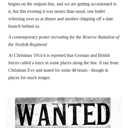
begins on the outpost line, and we are getting accustomed to 
it, but this evening it was nearer than usual, one bullet 
whizzing over us at dinner and another chipping off a date 
branch behind us. 
A contemporary poster recruiting for the Reserve Battalion of 
the Norfolk Regiment
At Christmas 1914 it is reported that German and British 
forces called a truce in some places along the line. It ran from 
Christmas Eve and lasted for some 48 hours - though in 
places for much longer.