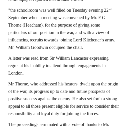
"the schoolroom was well filled on Tuesday evening 22
nd
September when a meeting was convened by Mr. F G 
Thorne (Heacham), for the purpose of giving some 
particulars of our position in the war, and with a view of 
influencing recruits towards joining Lord Kitchener’s army. 
Mr. William Goodwin occupied the chair.
A letter was read from Sir William Lancaster expressing 
regret at his inability to attend through engagements in 
London.
Mr Thorne, who addressed his hearers, dwelt upon the origin 
of the war, its progress up to date and future prospects of 
positive success against the enemy. He also set forth a strong 
appeal to all those present eligible for service to consider their 
responsibility and loyal duty for joining the forces.
The proceedings terminated with a vote of thanks to Mr. 