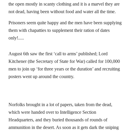
the open mostly in scanty clothing and it is a marvel they are 
not dead, having been without food and water all the time.
Prisoners seem quite happy and the men have been supplying 
them with
chapatties to supplement their ration of dates 
only!.....  
August 6th saw the first ‘call to arms’ published; Lord 
Kitchener (the Secretary of State for War) called for 100,000 
men to join up ‘for three years or the duration’ and recruiting 
posters went up around the country.
Norfolks brought in a lot of papers, taken from the dead, 
which were handed over to Intelligence Section 
Headquarters, and they buried thousands of rounds of 
ammunition in the desert. As soon as it gets
dark the sniping 