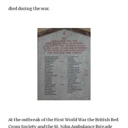
died during the war.
At the outbreak of the First World War the British Red 
Cross Society and the St. John Ambulance Brigade 