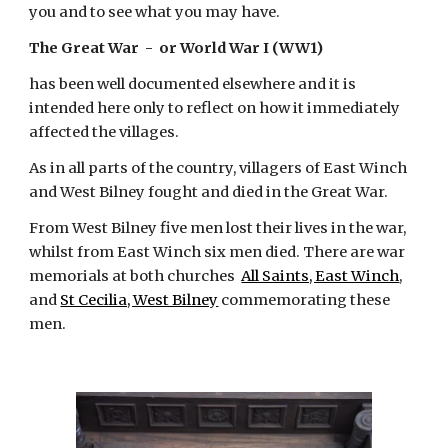
you and to see what you may have.
The Great War  -  or World War I (WW1)
has been well documented elsewhere and it is 
intended here only to reflect on how it immediately 
affected the villages.
As in all parts of the country, villagers of East Winch 
and West Bilney fought and died in the Great War.
From West Bilney five men lost their lives in the war, 
whilst from East Winch six men died. There are war 
memorials at both churches 
All Saints, East Winch
, 
and
St Cecilia, West Bilney
 commemorating these 
men.