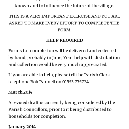
known and to influence the future of the village.
THIS IS A VERY IMPORTANT EXERCISE AND YOU ARE 
ASKED TO MAKE EVERY EFFORT TO COMPLETE THE 
FORM.
HELP REQUIRED
Forms for completion will be delivered and collected 
by hand, probably in June; Your help with distribution 
and collection would be very much appreciated.
If you are able to help, please tell the Parish Clerk - 
telephone Bob Pannell on 01553 775724
March 2014
A revised draft is currently being considered by the 
Parish Councillors, prior to it being distributed to 
households for completion.
January 2014