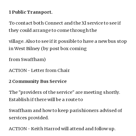
1 Public Transport.
To contact both Connect and the Xl service to see if 
they could arrange to come through the
village. Also to see if it possible to have a new bus stop 
in West Bilney (by post box coming
from Swaffham)
ACTION - Letter from Chair
2 Community Bus Service
The "providers of the service" are meeting shortly. 
Establish if there will be a route to
Swaffham and how to keep parishioners advised of 
services provided.
ACTION - Keith Harrod will attend and follow up.