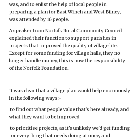
was, and to enlist the help of local people in 
preparing a plan for East Winch and West Bilney,  
was attended by 16 people.
A speaker from Norfolk Rural Community Council 
explained their function to support parishes in 
projects that improved the quality of village life. 
Except for some funding for village halls, they no 
longer handle money, this is now the responsibility 
of the Norfolk Foundation.
It was clear that a village plan would help enormously 
in the following ways:-
 to find out what people value that's here already, and 
what they want to be improved;
 to prioritise projects, as it's unlikely we'd get funding 
for everything that needs doing at once; and