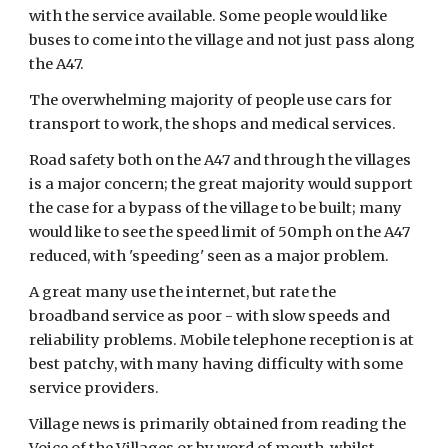
with the service available. Some people would like 
buses to come into the village and not just pass along 
the A47.
The overwhelming majority of people use cars for 
transport to work, the shops and medical services.
Road safety both on the A47 and through the villages 
is a major concern; the great majority would support 
the case for a bypass of the village to be built; many 
would like to see the speed limit of 50mph on the A47  
reduced, with 'speeding' seen as a major problem.
A great many use the internet, but rate the 
broadband service as poor - with slow speeds and 
reliability problems. Mobile telephone reception is at 
best patchy, with many having difficulty with some 
service providers.
Village news is primarily obtained from reading the 