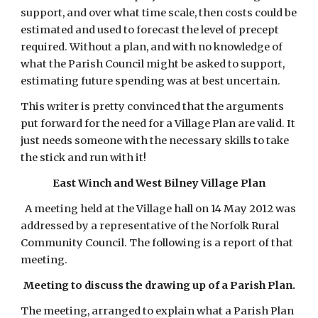
support, and over what time scale, then costs could be 
estimated and used to forecast the level of precept 
required. Without a plan, and with no knowledge of 
what the Parish Council might be asked to support, 
estimating future spending was at best uncertain.
This writer is pretty convinced that the arguments 
put forward for the need for a Village Plan are valid. It 
just needs someone with the necessary skills to take 
the stick and run with it!
East Winch and West Bilney Village Plan
  A meeting held at the Village hall on 14 May 2012 was 
addressed by a representative of the Norfolk Rural 
Community Council. The following is a report of that 
meeting.
Meeting to discuss the drawing up of a Parish Plan.
The meeting, arranged to explain what a Parish Plan 