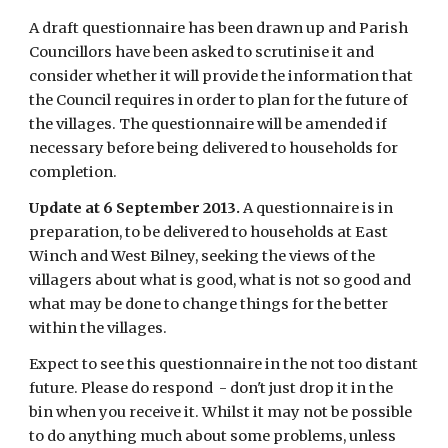
A draft questionnaire has been drawn up and Parish 
Councillors have been asked to scrutinise it and 
consider whether it will provide the information that 
the Council requires in order to plan for the future of 
the villages. The questionnaire will be amended if 
necessary before being delivered to households for 
completion.
Update at 6 September 2013.
 A questionnaire is in 
preparation, to be delivered to households at East 
Winch and West Bilney, seeking the views of the 
villagers about what is good, what is not so good and 
what may be done to change things for the better 
within the villages.
Expect to see this questionnaire in the not too distant 
future. Please do respond  - don't just drop it in the 
bin when you receive it. Whilst it may not be possible 
to do anything much about some problems, unless 