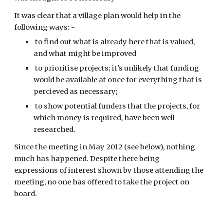
It was clear that a village plan would help in the 
following ways: -
 to find out what is already here that is valued, 
and what might be improved
 to prioritise projects; it's unlikely that funding 
would be available at once for everything that is 
percieved as necessary;
 to show potential funders that the projects, for 
which money is required, have been well 
researched.
Since the meeting in May 2012 (see below), nothing 
much has happened. Despite there being 
expressions of interest shown by those attending the 
meeting, no one has offered to take the project on 
board.