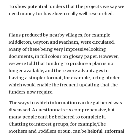
 to show potential funders that the projects we say we 
need money for have been really well researched.
Plans produced by nearby villages, for example 
Middleton, Gayton and Marham,  were circulated.  
Many of these being very impressive looking 
documents, in full colour on glossy paper. However, 
we were told that funding to produce a plan is no 
longer available, and there were advantages in 
having a simpler format, for example, a ring binder, 
which would enable the frequent updating that the 
funders now require.
The ways in which information can be gathered was 
discussed. A questionnaire is comprehensive, but 
many people can't be bothered to complete it. 
Chatting to interest groups, for example,The 
Mothers and Toddlers group, can be helpful. Informal 