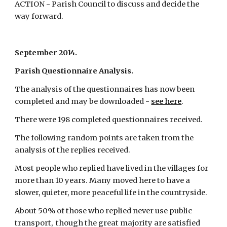
ACTION - Parish Council to discuss and decide the 
way forward.
September 2014.
Parish Questionnaire Analysis.
The analysis of the questionnaires has now been 
completed and may be downloaded -
see here
.
There were 198 completed questionnaires received.
The following random points are taken from the 
analysis of the replies received.
Most people who replied have lived in the villages for 
more than 10 years. Many moved here to have a 
slower, quieter, more peaceful life in the countryside.
About 50% of those who replied never use public 
transport,  though the great majority are satisfied 