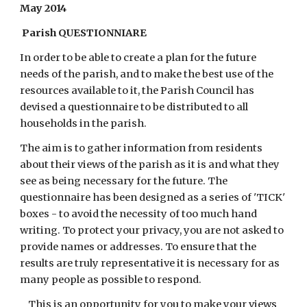
May 2014
 Parish QUESTIONNIARE
In order to be able to create a plan for the future 
needs of the parish, and to make the best use of the 
resources available to it, the Parish Council has 
devised a questionnaire to be distributed to all 
households in the parish.
The aim is to gather information from residents 
about their views of the parish as it is and what they 
see as being necessary for the future. The 
questionnaire has been designed as a series of 'TICK' 
boxes - to avoid the necessity of too much hand 
writing. To protect your privacy, you are not asked to 
provide names or addresses. To ensure that the 
results are truly representative it is necessary for as 
many people as possible to respond.
This is an opportunity for you to make your views 