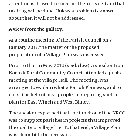
attention is drawn to concerns then it is certain that 
nothing will be done. Unless a problem is known 
about then it will not be addressed.
A view from the gallery.
At a routine meeting of the Parish Council on 7
th
January 2013, the matter of the proposed 
preparation of a Village Plan was discussed.
Prior to this, in May 2012 (see below), a speaker from 
Norfolk Rural Community Council attended a public 
meeting at the Village Hall. The meeting, was 
arranged to explain what a Parish Plan was, and to 
enlist the help of local people in preparing such a 
plan for East Winch and West Bilney.
The speaker explained that the function of the NRCC 
was to support parishes in projects that improved 
the quality of village life. To that end, a Village Plan 
was thought to be necessary