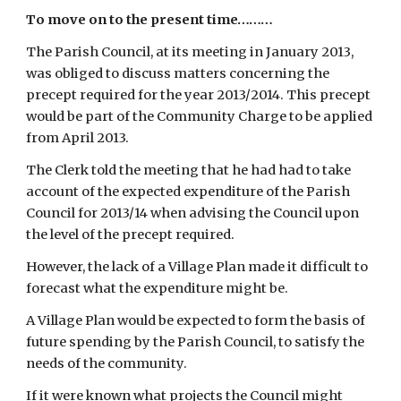
To move on to the present time………
The Parish Council, at its meeting in January 2013, 
was obliged to discuss matters concerning the 
precept required for the year 2013/2014. This precept 
would be part of the Community Charge to be applied 
from April 2013.
The Clerk told the meeting that he had had to take 
account of the expected expenditure of the Parish 
Council for 2013/14 when advising the Council upon 
the level of the precept required.
However, the lack of a Village Plan made it difficult to 
forecast what the expenditure might be.
A Village Plan would be expected to form the basis of 
future spending by the Parish Council, to satisfy the 
needs of the community.
If it were known what projects the Council might 