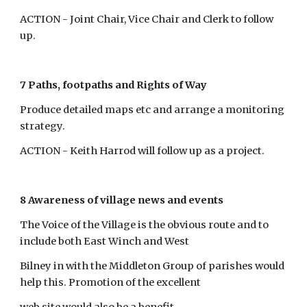
ACTION - Joint Chair, Vice Chair and Clerk to follow 
up.
7 Paths, footpaths and Rights of Way
Produce detailed maps etc and arrange a monitoring 
strategy.
ACTION - Keith Harrod will follow up as a project.
8 Awareness of village news and events
The Voice of the Village is the obvious route and to 
include both East Winch and West
Bilney in with the Middleton Group of parishes would 
help this. Promotion of the excellent