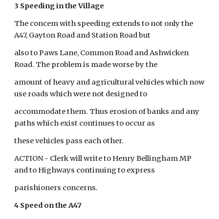
3 Speeding in the Village
The concem with speeding extends to not only the 
A47, Gayton Road and Station Road but
also to Paws Lane, Common Road and Ashwicken 
Road. The problem is made worse by the
amount of heavy and agricultural vehicles which now 
use roads which were not designed to
accommodate them. Thus erosion of banks and any 
paths which exist continues to occur as
these vehicles pass each other.
ACTION - Clerk will write to Henry Bellingham MP 
and to Highways continuing to express
parishioners concerns.
4 Speed on the A47