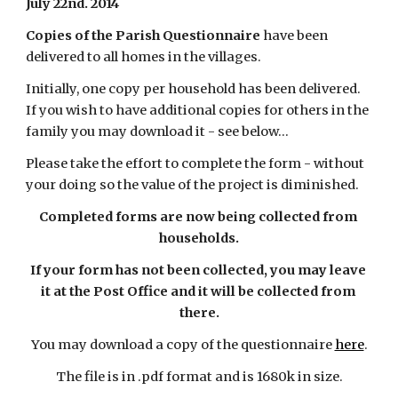
July 22nd. 2014
Copies of the Parish Questionnaire
 have been 
delivered to all homes in the villages.
Initially, one copy per household has been delivered. 
If you wish to have additional copies for others in the 
family you may download it - see below...
Please take the effort to complete the form - without 
your doing so the value of the project is diminished.
Completed forms are now being collected from 
households.
If your form has not been collected, you may leave 
it at the Post Office and it will be collected from 
there.
You may download a copy of the questionnaire
here
.
The file is in .pdf format and is 1680k in size.