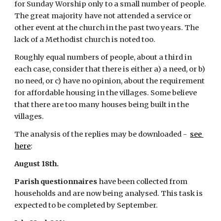
for Sunday Worship only to a small number of people.  
The great majority have not attended a service or 
other event at the church in the past two years. The 
lack of a Methodist church is noted too.
Roughly equal numbers of people, about a third in 
each case, consider that there is either a) a need, or b) 
no need, or c) have no opinion, about the requirement 
for affordable housing in the villages. Some believe 
that there are too many houses being built in the 
villages.
The analysis of the replies may be downloaded - 
see 
here
:
August 18th.
Parish questionnaires
 have been collected from 
households and are now being analysed. This task is 
expected to be completed by September.