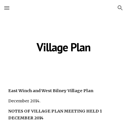
Skip to main content
Skip to navigation
Village Plan
East Winch and West Bilney Village Plan
December 2014.
NOTES OF VILLAGE PLAN MEETING HELD 1 
DECEMBER 2014