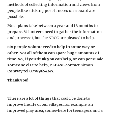
methods of collecting information and views from 
people, like sticking post-it notes on a board are 
possible.
Most plans take between a year and 18 months to 
prepare. Volunteers need to gather the information 
and process it, but the NRCC are pleased to help.
Six people volunteered to help in some way or 
other. Not all of them can spare huge amounts of 
time. So,  if you think you can help, or can persuade 
someone else to help, PLEASE contact Simon 
Conway tel 07789654247.
Thank you!
There are a lot of things that could be done to 
improve the life of our villages, for example, an 
improved play area, somewhere for teenagers and a 