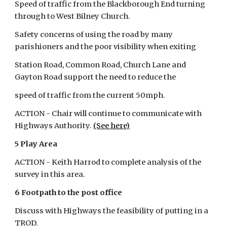
Speed of traffic from the Blackborough End turning 
through to West Bilney Church.
Safety concerns of using the road by many 
parishioners and the poor visibility when exiting
Station Road, Common Road, Church Lane and 
Gayton Road support the need to reduce the
speed of traffic from the current 50mph.
ACTION - Chair will continue to communicate with 
Highways Authority.
(See here)
5 Play Area
ACTION - Keith Harrod to complete analysis of the 
survey in this area.
6 Footpath to the post office
Discuss with Highways the feasibility of putting in a 
TROD.