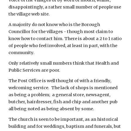
Voice of the Villages or by word of mouth, whilst, 
disappointingly, a rather small number of people use 
the village web site.
A majority do not know who is the Borough 
Councillor for the villages - though most claim to 
know how to contact him. There is about a 2 to 1 ratio 
of people who feel involved, at least in part, with the 
community.
Only relatively small numbers think that Health and 
Public Services are poor.
The Post Office is well thought of with a friendly, 
welcoming service.  The lack of shops is mentioned 
as being a problem;  a general store, newsagent, 
butcher, hairdresser, fish and chip and another pub 
all being noted as being absent by some.
The church is seen to be important, as an historical 
building and for weddings, baptism and funerals, but 