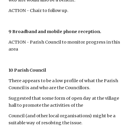
web site would also be a benefit.
ACTION - Chair to follow up.
9 Broadband and mobile phone reception.
ACTION - Parish Council to monitor progress in this 
area
10 Parish Council
There appears to be a low profile of what the Parish 
Council is and who are the Councillors.
Suggested that some form of open day at the village 
hall to promote the activities of the
Council (and other local organisations) might be a 
suitable way of resolving the issue.