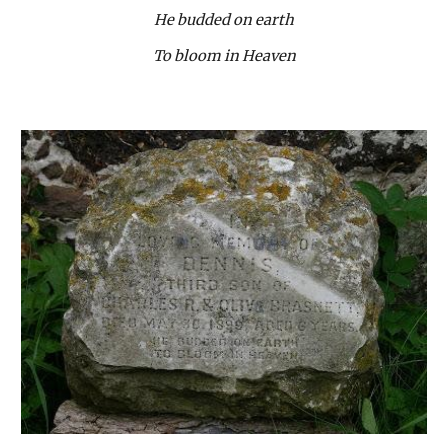
He budded on earth
To bloom in Heaven