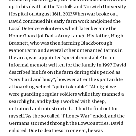
up to his death at the Norfolk and Norwich University 
Hospital on August 16th 2013.When war broke out, 
David continued his early farm work andjoined the 
Local Defence Volunteers which later became the 
Home Guard (of Dad's Army fame).  His father, Hugh 
Brasnett, who was then farming Blackborough 
Manor Farm and several other untenanted farms in 
the area, was appointed'special constable'.In an 
informal memoir written for the family in 1997, David 
described his life on the farm during this period as 
"very hard and busy"; however after the spartan life 
at boarding school, "quite tolerable". "At night we 
were guarding regular soldiers while they manned a 
searchlight, and byday I worked with sheep, 
untrained and uninstructed ... I had to find out for 
myself."As the so called "Phoney War" ended, and the 
Germans stormed through the LowCountries, David 
enlisted. Due to deafness in one ear, he was 