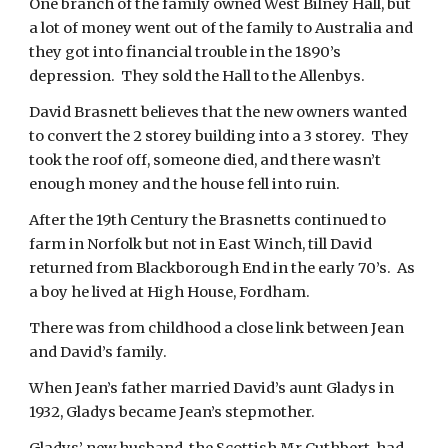
One branch of the family owned West Bilney Hall, but 
a lot of money went out of the family to Australia and 
they got into financial trouble in the 1890’s 
depression.  They sold the Hall to the Allenbys.
David Brasnett believes that the new owners wanted 
to convert the 2 storey building into a 3 storey.  They 
took the roof off, someone died, and there wasn’t 
enough money and the house fell into ruin. 
After the 19th Century the Brasnetts continued to 
farm in Norfolk but not in East Winch, till David 
returned from Blackborough End in the early 70’s.  As 
a boy he lived at High House, Fordham.
There was from childhood a close link between Jean 
and David’s family. 
When Jean’s father married David’s aunt Gladys in 
1932, Gladys became Jean’s stepmother.