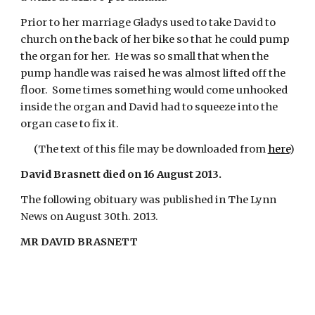
Prior to her marriage Gladys used to take David to 
church on the back of her bike so that he could pump 
the organ for her.  He was so small that when the 
pump handle was raised he was almost lifted off the 
floor.  Some times something would come unhooked 
inside the organ and David had to squeeze into the 
organ case to fix it.
(The text of this file may be downloaded from
here
)
David Brasnett died on 16 August 2013.
The following obituary was published in The Lynn 
News on August 30th. 2013.
MR DAVID BRASNETT    