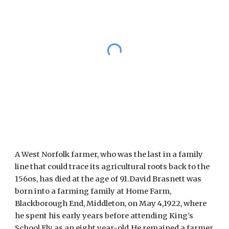
A West Norfolk farmer, who was the last in a family 
line that could trace its agricultural roots back to the 
156os, has died at the age of 91.David Brasnett was 
born into a farming family at Home Farm, 
Blackborough End, Middleton, on May 4,1922, where 
he spent his early years before attending King's 
School Ely as an eight year-old.He remained a farmer 