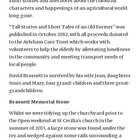
short stories and anecdotes about the colourful 
characters and happenings of an agricultural world 
long gone.
"Tall Stories and Short Tales of an Old Farmer" was 
published in October 2012, with all proceeds donated 
to the Aylsham Care Trust which works with 
volunteers to help the elderly by alleviating loneliness 
in the community and meeting transport needs of 
local people.
David Brasnett is survived by his wife Jean, daughters 
Susie and Mary, four grand-children and three great-
grandchildren.
Brasnett Memorial Stone
Whilst we were tidying up the churchyard prior to 
the Open weekend at St Cecilia's church in the 
summer of 2013, a large stone was found, under the 
ivy and wedged against some rails surrounding a 