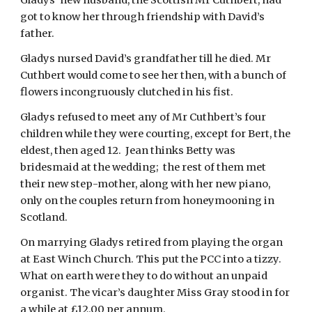
Gladys’ new husband, the Scottish Mr Cuthbert, had 
got to know her through friendship with David’s 
father.
Gladys nursed David’s grandfather till he died. Mr 
Cuthbert would come to see her then, with a bunch of 
flowers incongruously clutched in his fist.
Gladys refused to meet any of Mr Cuthbert’s four 
children while they were courting, except for Bert, the 
eldest, then aged 12.  Jean thinks Betty was 
bridesmaid at the wedding;  the rest of them met 
their new step-mother, along with her new piano, 
only on the couples return from honeymooning in 
Scotland.
On marrying Gladys retired from playing the organ 
at East Winch Church. This put the PCC into a tizzy.  
What on earth were they to do without an unpaid 
organist. The vicar’s daughter Miss Gray stood in for 
a while at £12.00 per annum.