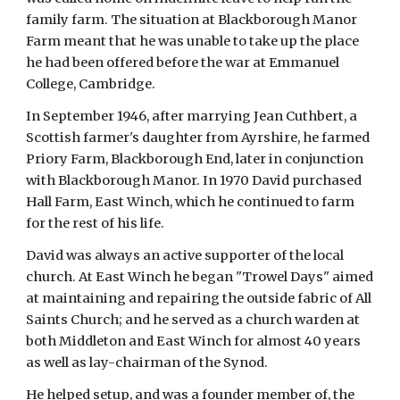
family farm. The situation at Blackborough Manor 
Farm meant that he was unable to take up the place 
he had been offered before the war at Emmanuel 
College, Cambridge.
In September 1946, after marrying Jean Cuthbert, a 
Scottish farmer's daughter from Ayrshire, he farmed 
Priory Farm, Blackborough End, later in conjunction 
with Blackborough Manor. In 1970 David purchased 
Hall Farm, East Winch, which he continued to farm 
for the rest of his life.
David was always an active supporter of the local 
church. At East Winch he began "Trowel Days" aimed 
at maintaining and repairing the outside fabric of All 
Saints Church; and he served as a church warden at 
both Middleton and East Winch for almost 40 years 
as well as lay-chairman of the Synod.
He helped setup, and was a founder member of, the 