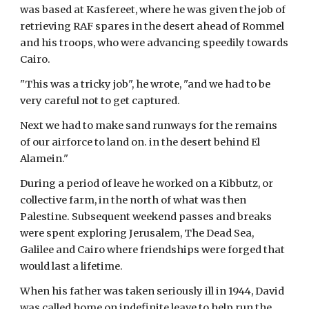
was based at Kasfereet, where he was given the job of 
retrieving RAF spares in the desert ahead of Rommel 
and his troops, who were advancing speedily towards 
Cairo.
"This was a tricky job", he wrote, "and we had to be 
very careful not to get captured.
Next we had to make sand runways for the remains 
of our airforce to land on. in the desert behind El 
Alamein."
During a period of leave he worked on a Kibbutz, or 
collective farm, in the north of what was then 
Palestine. Subsequent weekend passes and breaks 
were spent exploring Jerusalem, The Dead Sea, 
Galilee and Cairo where friendships were forged that 
would last a lifetime.
When his father was taken seriously ill in 1944, David 
was called home on indefinite leave to help run the 