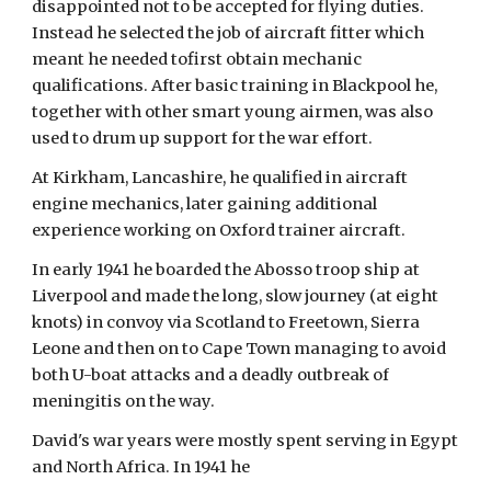
disappointed not to be accepted for flying duties. 
Instead he selected the job of aircraft fitter which 
meant he needed tofirst obtain mechanic 
qualifications. After basic training in Blackpool he, 
together with other smart young airmen, was also 
used to drum up support for the war effort.
At Kirkham, Lancashire, he qualified in aircraft 
engine mechanics, later gaining additional 
experience working on Oxford trainer aircraft.
In early 1941 he boarded the Abosso troop ship at 
Liverpool and made the long, slow journey (at eight 
knots) in convoy via Scotland to Freetown, Sierra 
Leone and then on to Cape Town managing to avoid 
both U-boat attacks and a deadly outbreak of 
meningitis on the way.
David's war years were mostly spent serving in Egypt 
and North Africa. In 1941 he