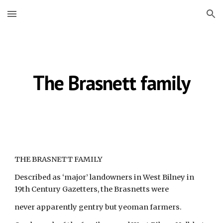
Skip to main content
Skip to navigation
The Brasnett family
THE BRASNETT FAMILY
Described as ‘major’ landowners in West Bilney in 
19th Century Gazetters, the Brasnetts were
never apparently gentry but yeoman farmers.