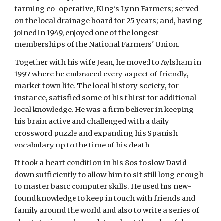
farming co-operative, King's Lynn Farmers; served 
on the local drainage board for 25 years; and, having 
joined in 1949, enjoyed one of the longest 
memberships of the National Farmers' Union.
Together with his wife Jean, he moved to Aylsham in 
1997 where he embraced every aspect of friendly, 
market town life. The local history society, for 
instance, satisfied some of his thirst for additional 
local knowledge. He was a firm believer in keeping 
his brain active and challenged with a daily 
crossword puzzle and expanding his Spanish 
vocabulary up to the time of his death.
It took a heart condition in his 8os to slow David 
down sufficiently to allow him to sit still long enough 
to master basic computer skills. He used his new-
found knowledge to keep in touch with friends and 
family around the world and also to write a series of 