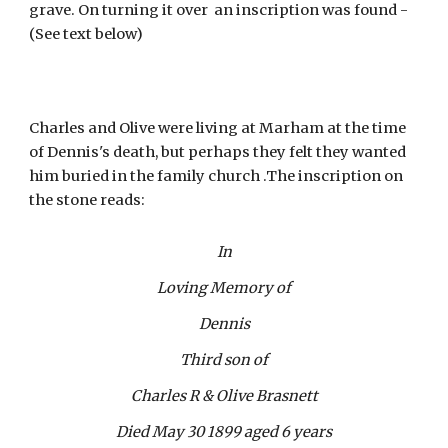
grave. On turning it over  an inscription was found - 
(See text below)
Charles and Olive were living at Marham at the time 
of Dennis's death, but perhaps they felt they wanted 
him buried in the family church .The inscription on 
the stone reads:
In
Loving Memory of
Dennis
Third son of
Charles R & Olive Brasnett
Died May 30 1899 aged 6 years