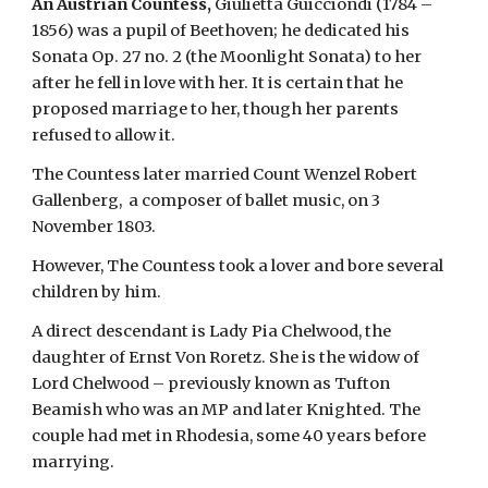
An Austrian Countess,
 Giulietta Guicciondi (1784 – 
1856) was a pupil of Beethoven; he dedicated his 
Sonata Op. 27 no. 2 (the Moonlight Sonata) to her 
after he fell in love with her. It is certain that he 
proposed marriage to her, though her parents 
refused to allow it.
The Countess later married Count Wenzel Robert 
Gallenberg,  a composer of ballet music, on 3 
November 1803.
However, The Countess took a lover and bore several 
children by him.
A direct descendant is Lady Pia Chelwood, the 
daughter of Ernst Von Roretz. She is the widow of 
Lord Chelwood – previously known as Tufton 
Beamish who was an MP and later Knighted. The 
couple had met in Rhodesia, some 40 years before 
marrying.