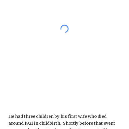
He had three children by his first wife who died 
around 1921 in childbirth.  Shortly before that event 