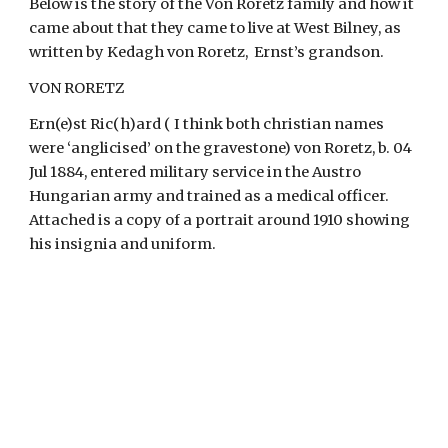
Below is the story of the Von Roretz family and how it 
came about that they came to live at West Bilney, as 
written by Kedagh von Roretz,  Ernst’s grandson.
VON RORETZ
Ern(e)st Ric(h)ard ( I think both christian names 
were ‘anglicised’ on the gravestone) von Roretz, b. 04 
Jul 1884, entered military service in the Austro 
Hungarian army and trained as a medical officer.  
Attached is a copy of a portrait around 1910 showing 
his insignia and uniform.   