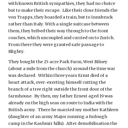
with known British sympathies, they had no choice 
but to make their escape.  Like their close friends the 
von Trapps, they boarded a train, but to Innsbruck 
rather than Italy. With a single suitcase between 
them, they bribed their way through to the front 
coaches, which uncoupled and carried on to Zurich.  
From there they were granted safe passage to 
Blighty. 
They bought the 25 acre Park Farm, West Bilney 
(about a mile from the church) around the time war 
was declared.  Within three years Ernst died of a 
heart attack, over-exerting himself cutting the 
branch of a tree right outside the front door of the 
farmhouse.  By then, my father Ernest aged 19 was 
already on the high seas on route to India with the 
British army.  There he married my mother Kathleen 
(daughter of an army Major running a furlough 
camp in the Kashmir hills).  After demobilisation the 