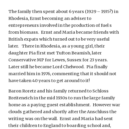
The family then spent about 6 years (1929 – 1935?) in 
Rhodesia, Ernst becoming an adviser to 
entrepreneurs involved in the production of fuel s 
from biomass.  Ernst and Maria became friends with 
British expats which turned out to be very useful 
later.   There in Rhodesia, as a young girl, their 
daughter Pia first met Tufton Beamish, later 
Conservative MP for Lewes, Sussex for 23 years.  
Later still he became Lord Chelwood.  Pia finally 
married him in 1976, commenting that it should not 
have taken 40 years to get around to it!
Baron Roretz and his family returned to Schloss 
Breiteneich in the mid 1930s to run the large family 
home as a paying guest establishment.  However war 
clouds gathered and shortly after the Anschluss the 
writing was on the wall.  Ernst and Maria had sent 
their children to England to boarding school and, 