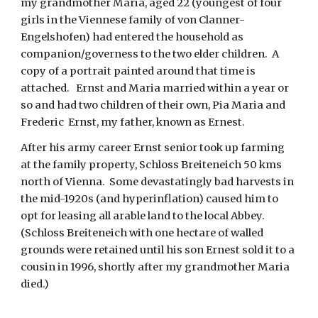
my grandmother Maria, aged 22 (youngest of four 
girls in the Viennese family of von Clanner-
Engelshofen) had entered the household as 
companion/governess to the two elder children.  A 
copy of a portrait painted around that time is 
attached.   Ernst and Maria married within a year or 
so and had two children of their own, Pia Maria and 
Frederic  Ernst, my father, known as Ernest. 
After his army career Ernst senior took up farming 
at the family property, Schloss Breiteneich 50 kms 
north of Vienna.  Some devastatingly bad harvests in 
the mid-1920s (and hyperinflation) caused him to 
opt for leasing all arable land to the local Abbey.  
(Schloss Breiteneich with one hectare of walled 
grounds were retained until his son Ernest sold it to a 
cousin in 1996, shortly after my grandmother Maria 
died.)     