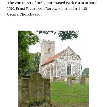
The Von Roretz family purchased Park Farm around 
1939. Ernst Ricard von Roretz is buried in the St 
Cecilia Churchyard.