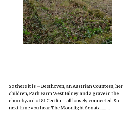
So there it is – Beethoven, an Austrian Countess, her 
children, Park Farm West Bilney and a grave in the 
churchyard of St Cecilia – all loosely connected. So 
next time you hear The Moonlight Sonata……..