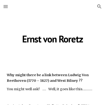
Skip to main content
Skip to navigation
Ernst von Roretz
Why might there be a link between Ludwig Von 
Beethoven (1770 – 1827) and West Bilney ??
You might well ask!    ....   Well, it goes like this…….....