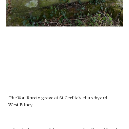
The Von Roretz grave at St Cecilia's churchyard - 
West Bilney