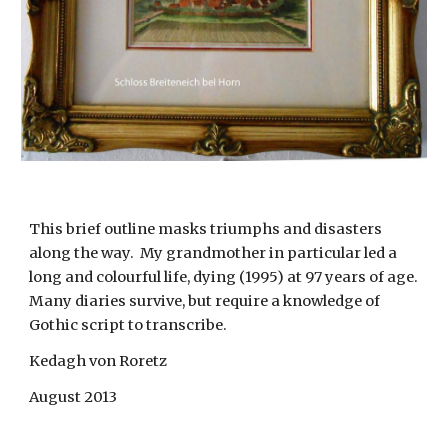
This brief outline masks triumphs and disasters 
along the way.  My grandmother in particular led a 
long and colourful life, dying (1995) at 97 years of age.  
Many diaries survive, but require a knowledge of 
Gothic script to transcribe.
Kedagh von Roretz
August 2013