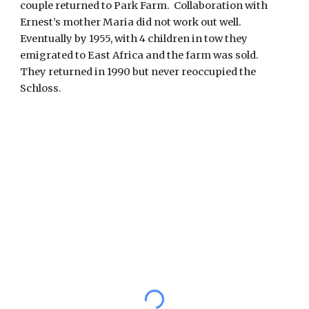
couple returned to Park Farm.  Collaboration with 
Ernest’s mother Maria did not work out well.  
Eventually by 1955, with 4 children in tow they 
emigrated to East Africa and the farm was sold.  
They returned in 1990 but never reoccupied the 
Schloss. 