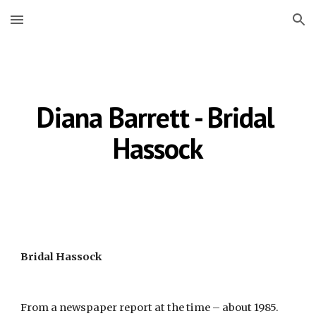
Skip to main content
Skip to navigation
Diana Barrett - Bridal 
Hassock
Bridal Hassock
From a newspaper report at the time – about 1985.