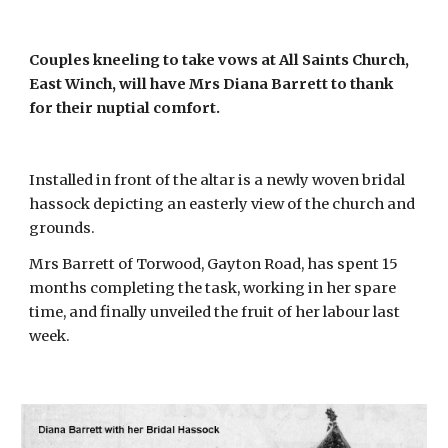
Couples kneeling to take vows at All Saints Church, 
East Winch, will have Mrs Diana Barrett to thank 
for their nuptial comfort.
Installed in front of the altar is a newly woven bridal 
hassock depicting an easterly view of the church and 
grounds.
Mrs Barrett of Torwood, Gayton Road, has spent 15 
months completing the task, working in her spare 
time, and finally unveiled the fruit of her labour last 
week. 