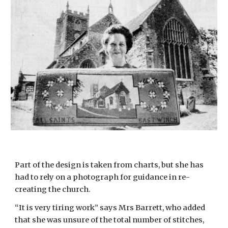
Part of the design is taken from charts, but she has 
had to rely on a photograph for guidance in re-
creating the church.
“It is very tiring work” says Mrs Barrett, who added 
that she was unsure of the total number of stitches, 