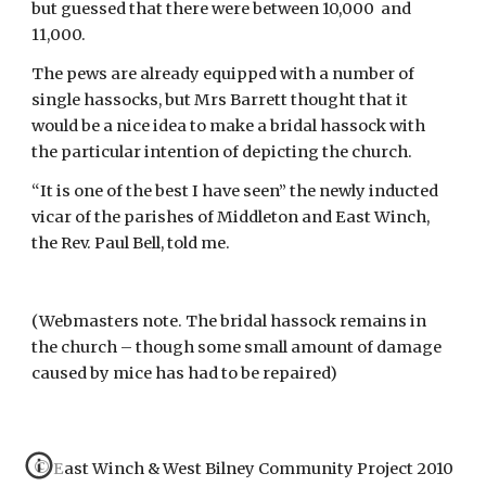
but guessed that there were between 10,000  and 
11,000.
The pews are already equipped with a number of 
single hassocks, but Mrs Barrett thought that it 
would be a nice idea to make a bridal hassock with 
the particular intention of depicting the church.
“It is one of the best I have seen” the newly inducted 
vicar of the parishes of Middleton and East Winch, 
the Rev. Paul Bell, told me.
(Webmasters note. The bridal hassock remains in 
the church – though some small amount of damage 
caused by mice has had to be repaired)
© East Winch & West Bilney Community Project 2010