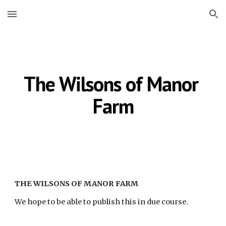
Skip to main content
Skip to navigation
The Wilsons of Manor 
Farm
THE WILSONS OF MANOR FARM
We hope to be able to publish this in due course.