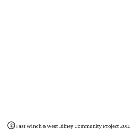
© East Winch & West Bilney Community Project 2010