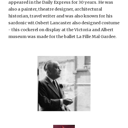
appeared in the Daily Express for 30 years. He was 
also a painter, theatre designer, architectural 
historian, travel writer and was also known for his 
sardonic wit.Osbert Lancaster also designed costume 
- this cockerel on display at the Victoria and Albert 
museum was made for the ballet La Fille Mal Gardee.