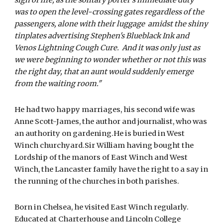
was to open the level-crossing gates regardless of the 
passengers, alone with their luggage  amidst the shiny 
tinplates advertising Stephen's Blueblack Ink and 
Venos Lightning Cough Cure.  And it was only just as 
we were beginning to wonder whether or not this was 
the right day, that an aunt would suddenly emerge 
from the waiting room."
He had two happy marriages, his second wife was 
Anne Scott-James, the author and journalist, who was 
an authority on gardening.He is buried in West 
Winch churchyard.Sir William having bought the 
Lordship of the manors of East Winch and West 
Winch, the Lancaster family have the right to a say in 
the running of the churches in both parishes.
Born in Chelsea, he visited East Winch regularly. 
Educated at Charterhouse and Lincoln College 