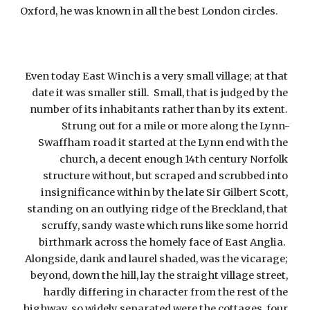
Oxford, he was known in all the best London circles.
Even today East Winch is a very small village; at that 
date it was smaller still.  Small, that is judged by the 
number of its inhabitants rather than by its extent. 
Strung out for a mile or more along the Lynn-
Swaffham road it started at the Lynn end with the 
church, a decent enough 14th century Norfolk 
structure without, but scraped and scrubbed into 
insignificance within by the late Sir Gilbert Scott, 
standing on an outlying ridge of the Breckland, that 
scruffy, sandy waste which runs like some horrid 
birthmark across the homely face of East Anglia.  
Alongside, dank and laurel shaded, was the vicarage; 
beyond, down the hill, lay the straight village street, 
hardly differing in character from the rest of the 
highway, so widely separated were the cottages, four 