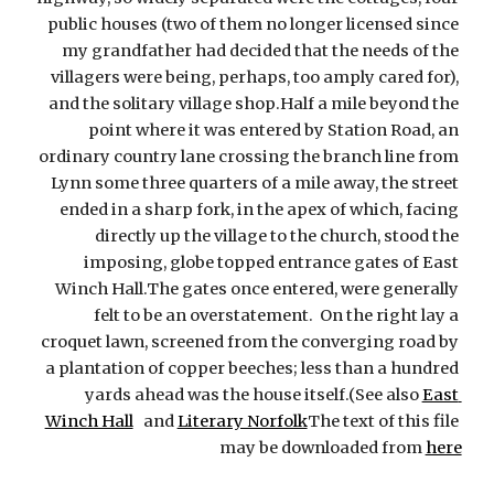
public houses (two of them no longer licensed since 
my grandfather had decided that the needs of the 
villagers were being, perhaps, too amply cared for), 
and the solitary village shop.Half a mile beyond the 
point where it was entered by Station Road, an 
ordinary country lane crossing the branch line from 
Lynn some three quarters of a mile away, the street 
ended in a sharp fork, in the apex of which, facing 
directly up the village to the church, stood the 
imposing, globe topped entrance gates of East 
Winch Hall.The gates once entered, were generally 
felt to be an overstatement.  On the right lay a 
croquet lawn, screened from the converging road by 
a plantation of copper beeches; less than a hundred 
yards ahead was the house itself.(See also
East 
Winch Hall
   and
Literary Norfolk
The text of this file 
may be downloaded from
here