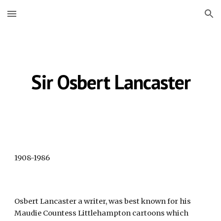
Skip to main content
Skip to navigation
Sir Osbert Lancaster
1908-1986
Osbert Lancaster a writer, was best known for his 
Maudie Countess Littlehampton cartoons which 