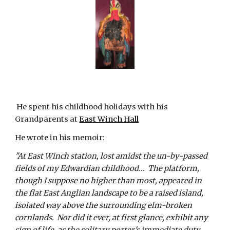
 He spent his childhood holidays with his 
Grandparents at
East Winch Hall
He wrote in his memoir:
"At East Winch station, lost amidst the un-by-passed 
fields of my Edwardian childhood...  The platform, 
though I suppose no higher than most, appeared in 
the flat East Anglian landscape to be a raised island, 
isolated way above the surrounding elm-broken 
cornlands.  Nor did it ever, at first glance, exhibit any 
sign of life, as the solitary porter's immediate duty 