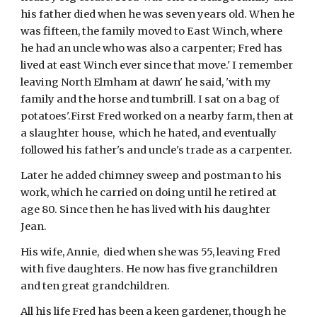
his father died when he was seven years old. When he 
was fifteen, the family moved to East Winch, where 
he had an uncle who was also a carpenter; Fred has 
lived at east Winch ever since that move.' I remember 
leaving North Elmham at dawn' he said, 'with my 
family and the horse and tumbrill. I sat on a bag of 
potatoes'.First Fred worked on a nearby farm, then at 
a slaughter house,  which he hated, and eventually 
followed his father's and uncle's trade as a carpenter.
Later he added chimney sweep and postman to his 
work, which he carried on doing until he retired at 
age 80. Since then he has lived with his daughter 
Jean.
His wife, Annie,  died when she was 55, leaving Fred 
with five daughters. He now has five granchildren 
and ten great grandchildren.
All his life Fred has been a keen gardener, though he 