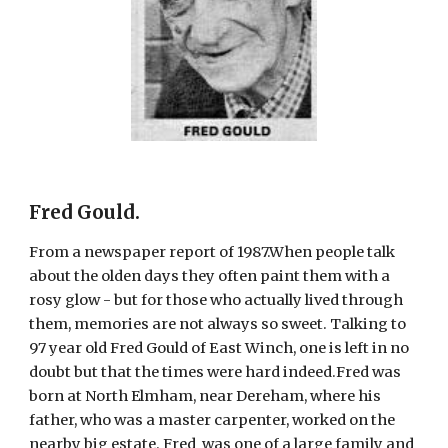
Fred Gould
.
From a newspaper report of 1987.When people talk 
about the olden days they often paint them with a 
rosy glow - but for those who actually lived through 
them, memories are not always so sweet. Talking to 
97 year old Fred Gould of East Winch, one is left in no 
doubt but that the times were hard indeed.Fred was 
born at North Elmham, near Dereham, where his 
father, who was a master carpenter, worked on the 
nearby big estate. Fred  was one of a large family and 