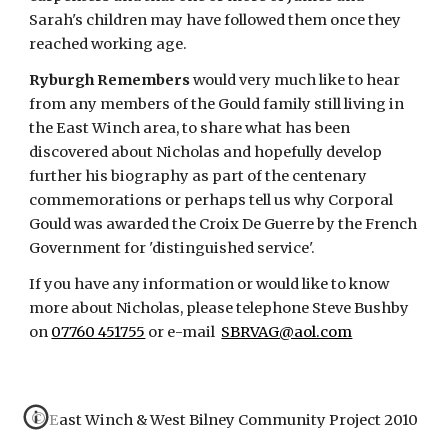
Sarah's children may have followed them once they 
reached working age.
Ryburgh Remembers
 would very much like to hear 
from any members of the Gould family still living in 
the East Winch area, to share what has been 
discovered about Nicholas and hopefully develop 
further his biography as part of the centenary 
commemorations or perhaps tell us why Corporal 
Gould was awarded the Croix De Guerre by the French 
Government for 'distinguished service'.
If you have any information or would like to know 
more about Nicholas, please telephone Steve Bushby 
on
07760 451755
 or e-mail 
SBRVAG@aol.com
© East Winch & West Bilney Community Project 2010