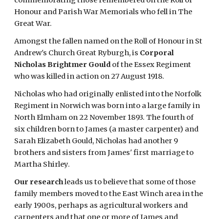
commemorating those remembered on the Roll of 
Honour and Parish War Memorials who fell in The 
Great War.
Amongst the fallen named on the Roll of Honour in St 
Andrew's Church Great Ryburgh, is
 Corporal 
Nicholas Brightmer Gould
 of the Essex Regiment 
who was killed in action on 27 August 1918.
Nicholas who had originally enlisted into the Norfolk 
Regiment in Norwich was born into a large family in 
North Elmham on 22 November 1893. The fourth of 
six children born to James (a master carpenter) and 
Sarah Elizabeth Gould, Nicholas had another 9 
brothers and sisters from James' first marriage to 
Martha Shirley.
Our research
 leads us to believe that some of those 
family members moved to the East Winch area in the 
early 1900s, perhaps as agricultural workers and 
carpenters and that one or more of James and 