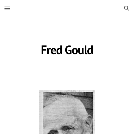
Skip to main content
Skip to navigation
Fred Gould