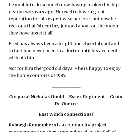
he unable to do so much now, having broken his hip 
nearly two years ago. He used to have a great 
reputation for his expert weather lore;  but now he 
reckons that 'since they jumped about on the moon 
they have upset it all'
Fred has always been a bright and cheerful soul and 
in fact had never been to a doctor until his accident 
with his hip.
Not for him the 'good old days' - he is happy to enjoy 
the home comforts of 1987.
______________
Corporal Nicholas Gould -  Essex Regiment -  Croix 
De Guerre
East Winch connections?
Ryburgh Remembers
 is a community project 