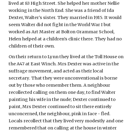
lived at 83 High Street. She helped her mother Nellie
working in the North End. She was a friend of Ida
Dexter, Walter’s sister. They married in 1915. It would
seem Walter did not fight in the World War I but
worked as Art Master at Bolton Grammar School,
Helen helped at a children’s clinic there. They had no
children of their own.
On their return to Lynn they lived at the Toll House on
the A47 at East Winch. Mrs Dexter was active in the
suffrage movement, and acted as their local
secretary. That they were unconventional is borne
out by those who remember them. A neighbour
recollected calling on them one day, to find Walter
painting his wife in the nude; Dexter continued to
paint, Mrs Dexter continued to sit there entirely
unconcerned, the neighbour, pink in face - fled.
Locals recollect that they lived very modestly and one
remembered that on calling at the house in winter