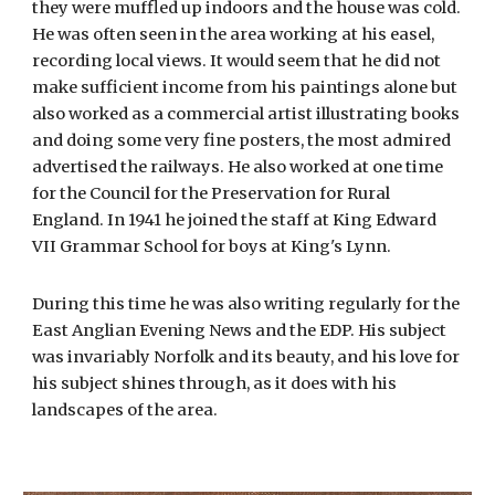
they were muffled up indoors and the house was cold.
He was often seen in the area working at his easel,
recording local views. It would seem that he did not
make sufficient income from his paintings alone but
also worked as a commercial artist illustrating books
and doing some very fine posters, the most admired
advertised the railways. He also worked at one time
for the Council for the Preservation for Rural
England. In 1941 he joined the staff at King Edward
VII Grammar School for boys at King's Lynn.
During this time he was also writing regularly for the
East Anglian Evening News and the EDP. His subject
was invariably Norfolk and its beauty, and his love for
his subject shines through, as it does with his
landscapes of the area.