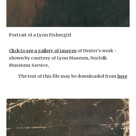
Portrait of a Lynn Fishergirl
Click to see a gallery of images
of Dexter's work -
shown by courtesy of Lynn Museum, Norfolk
Museums Service,
The text of this file may be downloaded from
here