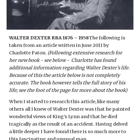
WALTER DEXTER RBA 1876 – 1958
The following is
taken from an article written in June 2011 by
Charlotte Paton.
(Following extensive research for
her new book - see below - Charlotte has found
additional information regarding Walter Dexter's life.
Because of this the article below is not completely
accurate. The book however tells the full story of his
life; see the foot of the page for more about the book)
When I started to research this article, like many
others all I knew of Walter Dexter was that he painted
wonderful views of King’s Lynn and that he died
tragically as the result of an accident. Having delved
a little deeper I have found there is so much more to
this fascinating and unusual man.