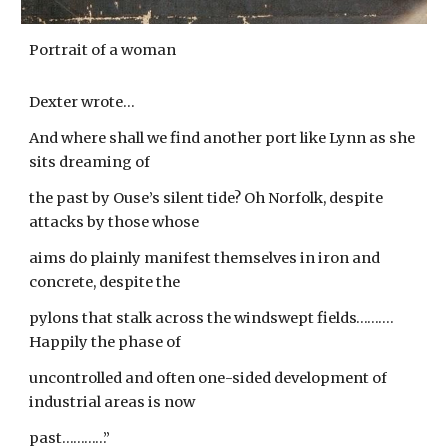
Portrait of a woman
Dexter wrote...
And where shall we find another port like Lynn as she
sits dreaming of
the past by Ouse’s silent tide? Oh Norfolk, despite
attacks by those whose
aims do plainly manifest themselves in iron and
concrete, despite the
pylons that stalk across the windswept fields……….
Happily the phase of
uncontrolled and often one-sided development of
industrial areas is now
past…………”