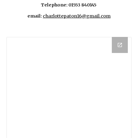
Telephone: 01553 840145
email:
charlottepaton16@gmail.com