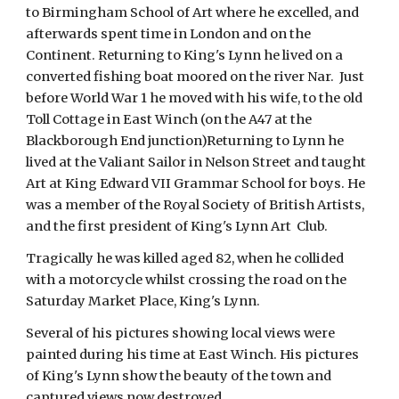
to Birmingham School of Art where he excelled, and
afterwards spent time in London and on the
Continent. Returning to King's Lynn he lived on a
converted fishing boat moored on the river Nar. Just
before World War 1 he moved with his wife, to the old
Toll Cottage in East Winch (on the A47 at the
Blackborough End junction)Returning to Lynn he
lived at the Valiant Sailor in Nelson Street and taught
Art at King Edward VII Grammar School for boys. He
was a member of the Royal Society of British Artists,
and the first president of King's Lynn Art Club.
Tragically he was killed aged 82, when he collided
with a motorcycle whilst crossing the road on the
Saturday Market Place, King's Lynn.
Several of his pictures showing local views were
painted during his time at East Winch. His pictures
of King's Lynn show the beauty of the town and
captured views now destroyed.