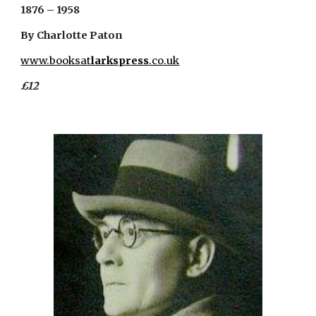
1876 – 1958
By Charlotte Paton
www.booksat
larkspress
.co.uk
£12