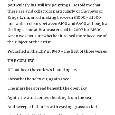
particularly his still life paintings. He told me that
there are avid collectors particularly of the views of
Kings Lynn, an oil making between £1000 - £1500
and water colours between £100 and £400 although a
Golfing scene at Brancaster sold in 2007 for £1600.
Kevin was not sure whether it raised more because of
the subject or the artist.
Published in the EDP in 1940 - the first of three verses
THE CURLEW
If I but hear the curlew’s haunting cry
I breathe the salty air, again I see
The marshes spread beneath the open sky
Again the wind comes shouting from the sea
And sweeps the banks with waving grasses clad,