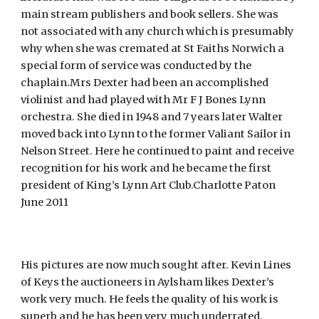
main stream publishers and book sellers. She was
not associated with any church which is presumably
why when she was cremated at St Faiths Norwich a
special form of service was conducted by the
chaplain.Mrs Dexter had been an accomplished
violinist and had played with Mr F J Bones Lynn
orchestra. She died in 1948 and 7 years later Walter
moved back into Lynn to the former Valiant Sailor in
Nelson Street. Here he continued to paint and receive
recognition for his work and he became the first
president of King’s Lynn Art Club.Charlotte Paton
June 2011
His pictures are now much sought after. Kevin Lines
of Keys the auctioneers in Aylsham likes Dexter’s
work very much. He feels the quality of his work is
superb and he has been very much underrated,