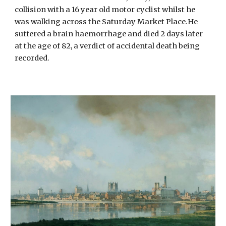
collision with a 16 year old motor cyclist whilst he
was walking across the Saturday Market Place.He
suffered a brain haemorrhage and died 2 days later
at the age of 82, a verdict of accidental death being
recorded.