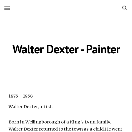
Skip to main content
Skip to navigation
Walter Dexter - Painter
1876 – 1958
Walter Dexter, artist.
Born in Wellingborough of a King's Lynn family,
Walter Dexter returned to the town as a child.He went