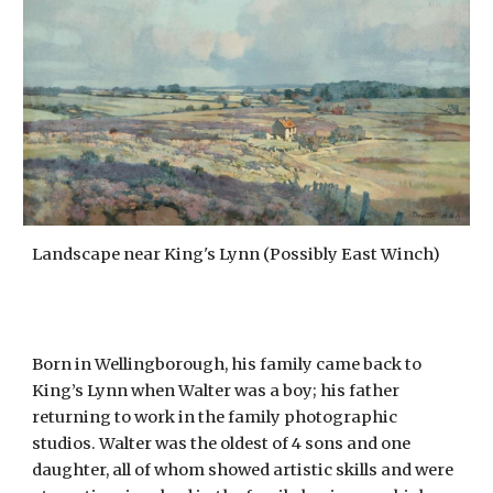
Landscape near King's Lynn (Possibly East Winch)
Born in Wellingborough, his family came back to
King’s Lynn when Walter was a boy; his father
returning to work in the family photographic
studios. Walter was the oldest of 4 sons and one
daughter, all of whom showed artistic skills and were