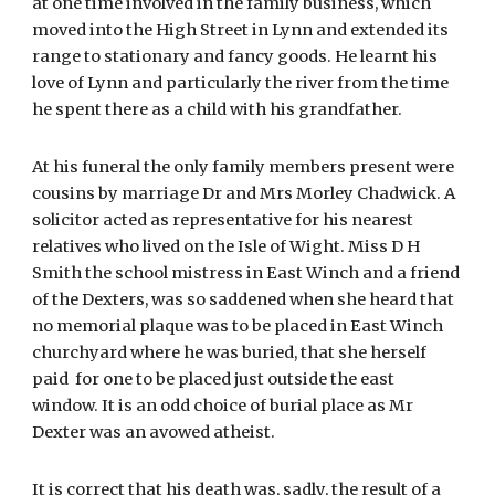
at one time involved in the family business, which
moved into the High Street in Lynn and extended its
range to stationary and fancy goods. He learnt his
love of Lynn and particularly the river from the time
he spent there as a child with his grandfather.
At his funeral the only family members present were
cousins by marriage Dr and Mrs Morley Chadwick. A
solicitor acted as representative for his nearest
relatives who lived on the Isle of Wight. Miss D H
Smith the school mistress in East Winch and a friend
of the Dexters, was so saddened when she heard that
no memorial plaque was to be placed in East Winch
churchyard where he was buried, that she herself
paid for one to be placed just outside the east
window. It is an odd choice of burial place as Mr
Dexter was an avowed atheist.
It is correct that his death was, sadly, the result of a