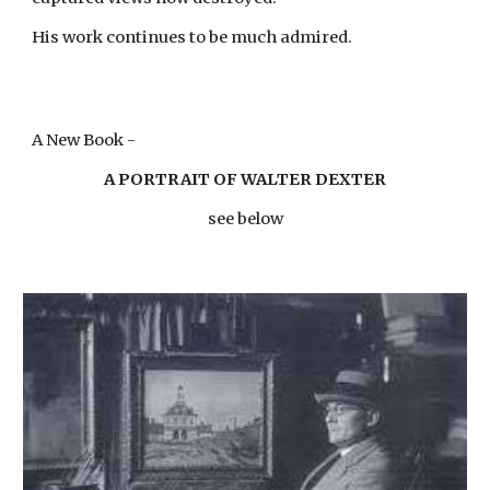
His work continues to be much admired.
A New Book -
A PORTRAIT OF WALTER DEXTER
see below