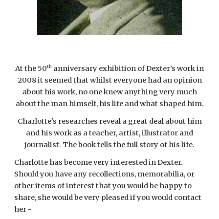
th
At the 50
anniversary exhibition of Dexter’s work in
2008 it seemed that whilst everyone had an opinion
about his work, no one knew anything very much
about the man himself, his life and what shaped him.
Charlotte's researches reveal a great deal about him
and his work as a teacher, artist, illustrator and
journalist. The book
tells the full story of his life.
Charlotte has become very interested in Dexter.
Should you have any recollections, memorabilia, or
other items of interest that you would be happy to
share, she would be very pleased if you would contact
her -