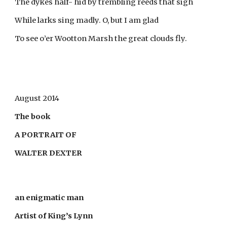
The dykes half- hid by trembling reeds that sigh
While larks sing madly. O, but I am glad
To see o’er Wootton Marsh the great clouds fly.
August 2014
The book
A PORTRAIT OF
WALTER DEXTER
an enigmatic man
Artist of King’s Lynn