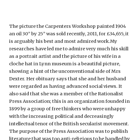
The picture the Carpenters Workshop painted 1904
an oil 30” by 25” was sold recently, 2011, for £34,655, it
is arguably his best and most admired work.My
researches have led me to admire very much his skill
as a portrait artist and the picture of his wife in a
cloche hat in Lynn museum is a beautiful picture,
showing a hint of the unconventional side of Mrs
Dexter. Her obituary says that she and her husband
were regarded as having advanced social views. It
also said that she was a member of the Rationalist
Press Association; this is an organization founded in
1899 by a group of free thinkers who were unhappy
with the increasing political and decreasingly
intellectual tenor of the British secularist movement.
The purpose of the Press Association was to publish
literature that was too anti-religious to be handled by