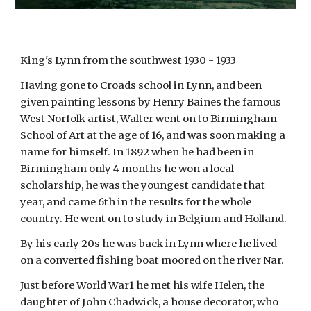
King's Lynn from the southwest 1930 - 1933
Having gone to Croads school in Lynn, and been
given painting lessons by Henry Baines the famous
West Norfolk artist, Walter went on to Birmingham
School of Art at the age of 16, and was soon making a
name for himself. In 1892 when he had been in
Birmingham only 4 months he won a local
scholarship, he was the youngest candidate that
year, and came 6th in the results for the whole
country. He went on to study in Belgium and Holland.
By his early 20s he was back in Lynn where he lived
on a converted fishing boat moored on the river Nar.
Just before World War1 he met his wife Helen, the
daughter of John Chadwick, a house decorator, who