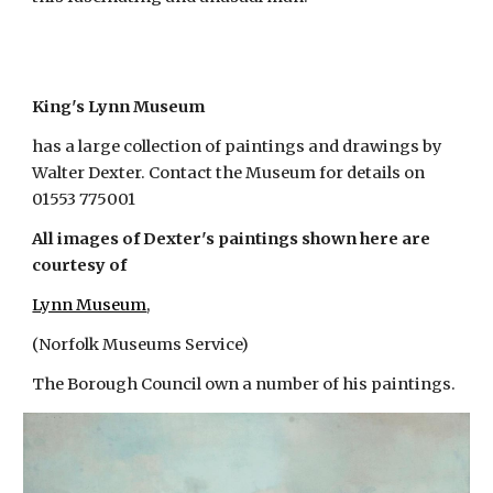
King's
Lynn Museum
has a large collection of paintings and drawings by
Walter Dexter. Contact the Museum for details on
01553 775001
All images of Dexter's paintings shown here are
courtesy of
Lynn Museum
,
(Norfolk Museums Service)
The Borough Council own a number of his paintings.