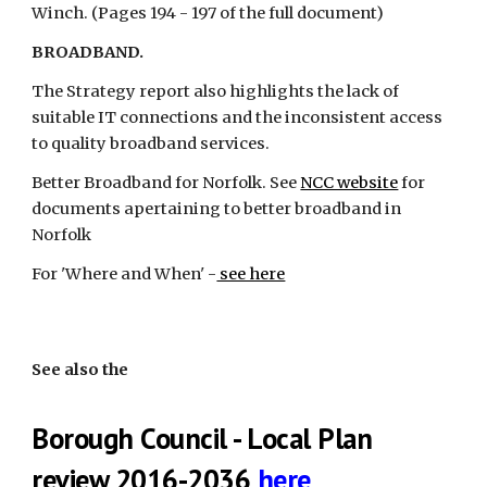
Winch. (Pages 194 - 197 of the full document)
BROADBAND.
The Strategy report also highlights the lack of 
suitable IT connections and the inconsistent access 
to quality broadband services.
Better Broadband for Norfolk. See
NCC website
 for 
documents apertaining to better broadband in 
Norfolk
For 'Where and When' -
 see here
See also the
Borough Council - Local Plan 
review 2016-2036
here