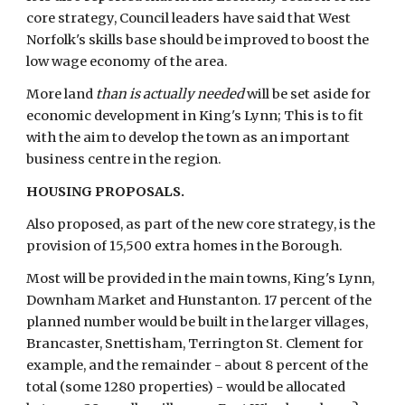
core strategy, Council leaders have said that West 
Norfolk's skills base should be improved to boost the 
low wage economy of the area.
More land 
than is actually needed
 will be set aside for 
economic development in King's Lynn; This is to fit 
with the aim to develop the town as an important 
business centre in the region.
HOUSING PROPOSALS.
Also proposed, as part of the new core strategy, is the 
provision of 15,500 extra homes in the Borough.
Most will be provided in the main towns, King's Lynn, 
Downham Market and Hunstanton. 17 percent of the 
planned number would be built in the larger villages, 
Brancaster, Snettisham, Terrington St. Clement for 
example, and the remainder - about 8 percent of the 
total (some 1280 properties) - would be allocated 