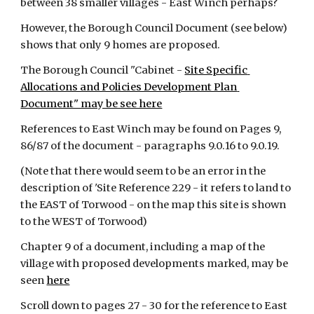
between 38 smaller villages - East Winch perhaps?
However, the Borough Council Document (see below) 
shows that only 9 homes are proposed.
The Borough Council "Cabinet -
Site Specific 
Allocations and Policies Development Plan 
Document" may be see here
References to East Winch may be found on Pages 9, 
86/87 of the document - paragraphs 9.0.16 to 9.0.19.
(Note that there would seem to be an error in the 
description of 'Site Reference 229 - it refers to land to 
the EAST of Torwood - on the map this site is shown 
to the WEST of Torwood)
Chapter 9 of a document, including a map of the 
village with proposed developments marked, may be 
seen
here
Scroll down to pages 27 - 30 for the reference to East 