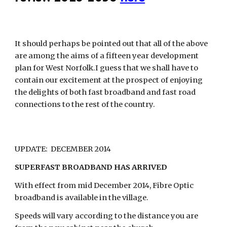
It should perhaps be pointed out that all of the above 
are among the aims of a fifteen year development 
plan for West Norfolk.I guess that we shall have to 
contain our excitement at the prospect of enjoying 
the delights of both fast broadband and fast road 
connections to the rest of the country.
UPDATE:  DECEMBER 2014
SUPERFAST BROADBAND HAS ARRIVED
With effect from mid December 2014, Fibre Optic 
broadband is available in the village.
Speeds will vary according to the distance you are 