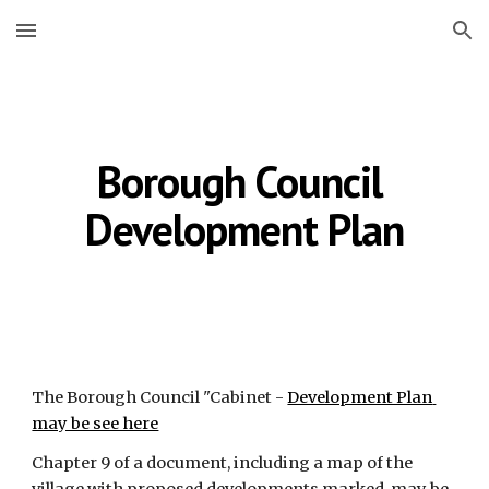
Skip to main content
Skip to navigation
Borough Council 
Development Plan
The Borough Council "Cabinet -
Development Plan 
may be see here
Chapter 9 of a document, including a map of the 