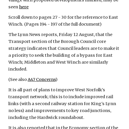
village with proposed developments marked, may be 
seen
here
Scroll down to pages 27 - 30 for the reference to East 
Winch. (Pages 194 - 197 of the full document)
The Lynn News reports, Friday 12 August, that the 
Transport section of the Borough Council core 
strategy indicates that Council leaders are to make it 
a priority to seek the building of a bypass for East 
Winch; Middleton and West Winch are similarly 
included.
(See also
A47 Concerns
)
It is all part of plans to improve West Norfolk's 
transport network; this is to include improved rail 
links (with a second railway station for King's Lynn 
no less) and improvements to key road junctions, 
including the Hardwick roundabout.
It is also reported that in the Economy section of the 