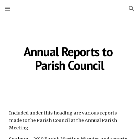
Skip to main content
Skip to navigation
Annual Reports to 
Parish Council
Included under this heading are various reports 
made to the Parish Council at the Annual Parish 
Meeting.