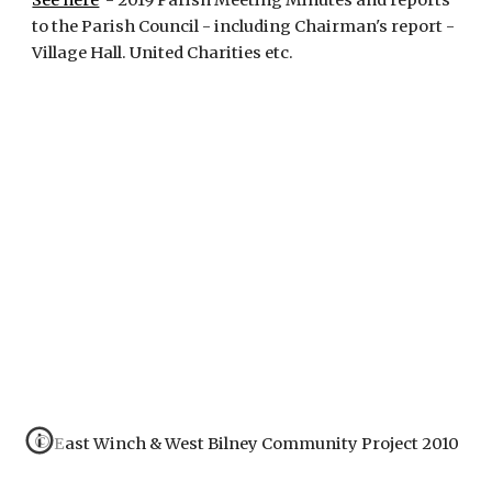
See here
  - 2019 Parish Meeting Minutes and reports 
to the Parish Council - including Chairman's report - 
Village Hall. United Charities etc.
© East Winch & West Bilney Community Project 2010