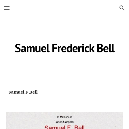
Skip to main content
Skip to navigation
Samuel Frederick Bell
Samuel F Bell