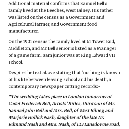
Additional material confirms that Samuel Bell’s 
family lived at the Beeches, West Bilney. His father 
was listed on the census as a Government and 
Agricultural farmer, and Government food 
manufacturer.
On the 1901 census the family lived at 61 Tower End, 
Middleton, and Mr Bell senior is listed as a Manager 
of a game farm. Sam junior was at King Edward VII 
school.
Despite the text above stating that ‘nothing is known 
of his life between leaving school and his death’, a 
contemporary newspaper cutting records:-
“The wedding takes place in London tomorrow of 
Cadet Frederick Bell, Artists’ Rifles, third son of Mr. 
Samuel John Bell and Mrs. Bell, of West Bilney, and 
Marjorie Hollick Nash, daughter of the late Dr. 
Edmund Nash and Mrs. Nash, of 123 Lansdowne road, 