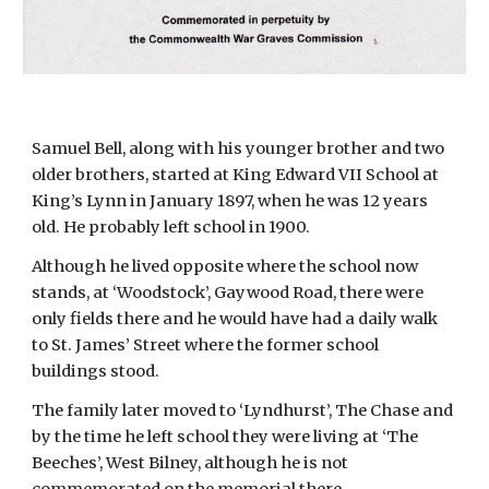
Samuel Bell, along with his younger brother and two 
older brothers, started at King Edward VII School at 
King’s Lynn in January 1897, when he was 12 years 
old. He probably left school in 1900.
Although he lived opposite where the school now 
stands, at ‘Woodstock’, Gaywood Road, there were 
only fields there and he would have had a daily walk 
to St. James’ Street where the former school 
buildings stood.
The family later moved to ‘Lyndhurst’, The Chase and 
by the time he left school they were living at ‘The 
Beeches’, West Bilney, although he is not 