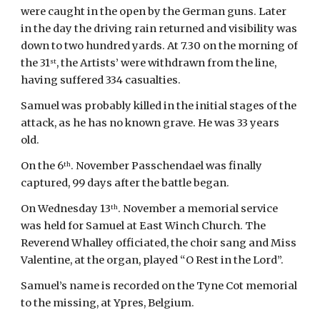
were caught in the open by the German guns. Later 
in the day the driving rain returned and visibility was 
down to two hundred yards. At 7.30 on the morning of 
the 31
, the Artists’ were withdrawn from the line, 
st
having suffered 334 casualties.
Samuel was probably killed in the initial stages of the 
attack, as he has no known grave. He was 33 years 
old.
On the 6
. November Passchendael was finally 
th
captured, 99 days after the battle began.
On Wednesday 13
. November a memorial service 
th
was held for Samuel at East Winch Church. The 
Reverend Whalley officiated, the choir sang and Miss 
Valentine, at the organ, played “O Rest in the Lord”.
Samuel’s name is recorded on the Tyne Cot memorial 
to the missing, at Ypres, Belgium.