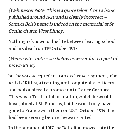
commemorated on the memorial there.
(Webmaster Note. This is a quote taken from a book 
published around 1920 and is clearly incorrect – 
Samuel Bell’s name is indeed on the memorial at St 
Cecilia church West Bilney)
Nothing is known of his life between leaving school 
and his death on 31
 October 1917,
st
(
Webmaster note:- see below however for a report of 
his wedding)
but he was accepted into an exclusive regiment, The 
Artists’ Rifles, a training unit for potential officers 
and had achieved a promotion to Lance Corporal. 
This was a Territorial formation, which he would 
have joined at St. Pancras, but he would only have 
gone to France with them on 28
. October 1914 if he 
th
had been serving before the war started.
In the summer of 1917 the Battalion moved into the 