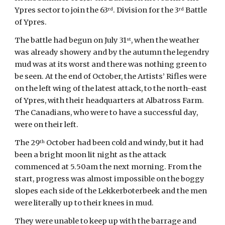
Ypres sector to join the 63
. Division for the 3
 Battle 
rd
rd
of Ypres.
The battle had begun on July 31
, when the weather 
st
was already showery and by the autumn the legendry 
mud was at its worst and there was nothing green to 
be seen. At the end of October, the Artists’ Rifles were 
on the left wing of the latest attack, to the north-east 
of Ypres, with their headquarters at Albatross Farm. 
The Canadians, who were to have a successful day, 
were on their left.
The 29
 October had been cold and windy, but it had 
th
been a bright moon lit night as the attack 
commenced at 5.50am the next morning. From the 
start, progress was almost impossible on the boggy 
slopes each side of the Lekkerboterbeek and the men 
were literally up to their knees in mud.
They were unable to keep up with the barrage and 