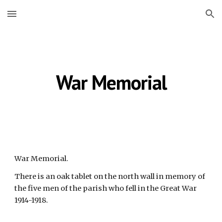
Skip to main content
Skip to navigation
War Memorial
War Memorial.
There is an oak tablet on the north wall in memory of
the five men of the parish who fell in the Great War
1914-1918.