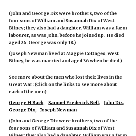
(John and George Dix were brothers, two of the
four sons of William and Susannah Dix of West
Bilney; they also had a daughter. William was a farm
labourer, as was John, before he joined up. He died
aged 26, George was only 18.)
(Joseph Newman lived at Magpie Cottages, West
Bilney, he was married and aged 36 when he died.)
See more about the men who lost their lives in the
Great War: (Click on the links to see more about
each of the men)
George H Back,
Samuel Frederick Bell,
J
ohn Dix,
George Dix,
Joseph Newman
(John and George Dix were brothers, two of the
four sons of William and Susannah Dix of West
Bilney; they also had a daughter. William was a farm