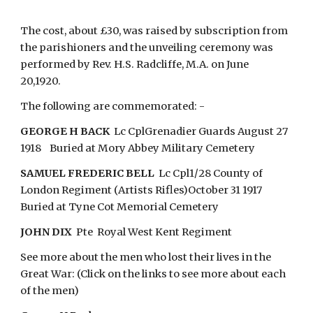
The cost, about £30, was raised by subscription from
the parishioners and the unveiling ceremony was
performed by Rev. H.S. Radcliffe, M.A. on June
20,1920.
The following are commemorated: -
GEORGE H BACK
Lc CplGrenadier Guards August 27
1918 Buried at Mory Abbey Military Cemetery
SAMUEL FREDERIC BELL
Lc Cpl1/28 County of
London Regiment (Artists Rifles)October 31 1917
Buried at Tyne Cot Memorial Cemetery
JOHN DIX
Pte Royal West Kent Regiment
See more about the men who lost their lives in the
Great War: (Click on the links to see more about each
of the men)