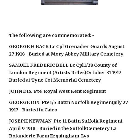
The following are commemorated: -
GEORGE H BACK Lc Cpl Grenadier Guards August
27 1918 Buried at Mory Abbey Military Cemetery
SAMUEL FREDERIC BELL Lc Cpl1/28 County of
London Regiment (Artists Rifles)October 31 1917
Buried at Tyne Cot Memorial Cemetery
JOHN DIX Pte Royal West Kent Regiment
GEORGE DIX Pte1/5 Battn Norfolk RegimentJuly 27
1917 Buried in Cairo
JOSEPH NEWMAN Pte 11 Battn Suffolk Regiment
April 9 1918 Buried in the SuffolkCemetery La
Rolanderie Farm Erquingham-Lys