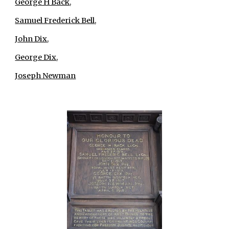
George H Back
,
Samuel Frederick Bell
,
John Dix
,
George Dix
,
Joseph Newman