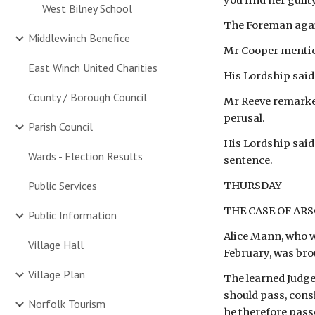
you find her guilt
West Bilney School
The Foreman again
Middlewinch Benefice
Mr Cooper mentio
East Winch United Charities
His Lordship said
County / Borough Council
Mr Reeve remarked 
perusal.
Parish Council
His Lordship said 
Wards - Election Results
sentence.
Public Services
THURSDAY
THE CASE OF AR
Public Information
Alice Mann, who w
Village Hall
February, was bro
Village Plan
The learned Judge
should pass, consi
Norfolk Tourism
he therefore pass