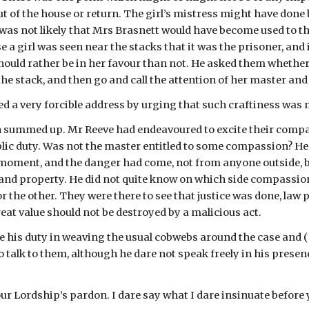
t of the house or return. The girl’s mistress might have done b
 was not likely that Mrs Brasnett would have become used to the 
e a girl was seen near the stacks that it was the prisoner, and 
ould rather be in her favour than not. He asked them whether it
 the stack, and then go and call the attention of her master and 
d a very forcible address by urging that such craftiness was m
 summed up. Mr Reeve had endeavoured to excite their compassi
blic duty. Was not the master entitled to some compassion? He
moment, and the danger had come, not from anyone outside, b
 and property. He did not quite know on which side compassion 
 the other. They were there to see that justice was done, law
eat value should not be destroyed by a malicious act.
 his duty in weaving the usual cobwebs around the case and 
 talk to them, although he dare not speak freely in his presen
our Lordship’s pardon. I dare say what I dare insinuate before