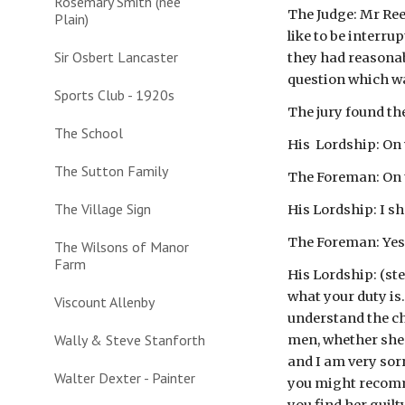
Rosemary Smith (nee
The Judge: Mr Ree
Plain)
like to be interr
Sir Osbert Lancaster
they had reasonab
question which wa
Sports Club - 1920s
The jury found th
The School
His  Lordship: O
The Sutton Family
The Foreman: On 
The Village Sign
His Lordship: I s
The Foreman: Yes;
The Wilsons of Manor
Farm
His Lordship: (ste
what your duty is.
Viscount Allenby
understand the cha
Wally & Steve Stanforth
men, whether she d
and I am very sorr
Walter Dexter - Painter
you might recomme