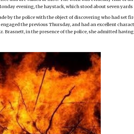
Monday evening, the haystack, which stood about seven yards f
e by the police with the object of discovering who had set fire 
 engaged the previous Thursday, and had an excellent charact
. Brasnett, in the presence of the police, she admitted having 