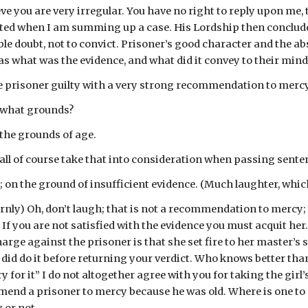
ve you are very irregular. You have no right to reply upon me
upted when I am summing up a case. His Lordship then concluded
le doubt, not to convict. Prisoner’s good character and the abs
s what was the evidence, and what did it convey to their mind
e prisoner guilty with a very strong recommendation to mercy
n what grounds?
the grounds of age.
hall of course take that into consideration when passing sente
 on the ground of insufficient evidence. (Much laughter, whi
rnly) Oh, don’t laugh; that is not a recommendation to mercy; it
 If you are not satisfied with the evidence you must acquit her
rge against the prisoner is that she set fire to her master’s sta
id do it before returning your verdict. Who knows better than th
y for it” I do not altogether agree with you for taking the girl
nd a prisoner to mercy because he was old. Where is one to s