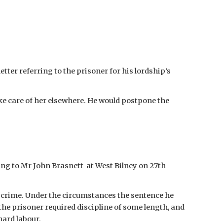
tter referring to the prisoner for his lordship’s 
ke care of her elsewhere. He would postpone the 
ng to Mr John Brasnett  at West Bilney on 27th 
s crime. Under the circumstances the sentence he 
 the prisoner required discipline of some length, and 
ard labour.