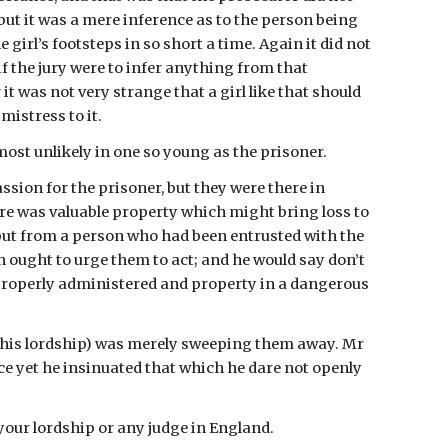
ut it was a mere inference as to the person being 
girl’s footsteps in so short a time. Again it did not 
if the jury were to infer anything from that 
 was not very strange that a girl like that should 
mistress to it.
ost unlikely in one so young as the prisoner.
on for the prisoner, but they were there in 
re was valuable property which might bring loss to 
ut from a person who had been entrusted with the 
ought to urge them to act; and he would say don’t 
 properly administered and property in a dangerous 
(his lordship) was merely sweeping them away. Mr 
ce yet he insinuated that which he dare not openly 
 your lordship or any judge in England.