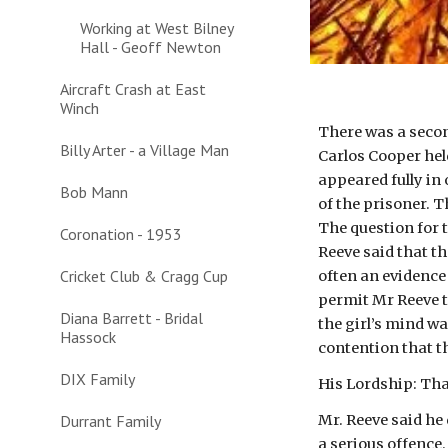
Working at West Bilney
Hall - Geoff Newton
Aircraft Crash at East
Winch
There was a second
Billy Arter - a Village Man
Carlos Cooper held
appeared fully in
Bob Mann
of the prisoner. 
The question for t
Coronation - 1953
Reeve said that t
Cricket Club & Cragg Cup
often an evidence
permit Mr Reeve to
Diana Barrett - Bridal
the girl’s mind wa
Hassock
contention that t
DIX Family
His Lordship: Tha
Durrant Family
Mr. Reeve said he 
a serious offence