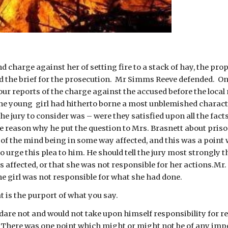
 charge against her of setting fire to a stack of hay, the prop
 the brief for the prosecution.  Mr Simms Reeve defended.  Only
 our reports of the charge against the accused before the local
The young  girl had hitherto borne a most unblemished characte
he jury to consider was – were they satisfied upon all the facts 
he reason why he put the question to Mrs. Brasnett about pris
 of the mind being in some way affected, and this was a point 
 urge this plea to him. He should tell the jury most strongly th
s affected, or that she was not responsible for her actions.Mr
he girl was not responsible for what she had done.
t is the purport of what you say.
dare not and would not take upon himself responsibility for re
. There was one point which might or might not be of any impo