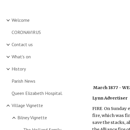
Sk
Welcome
CORONAVIRUS
Contact us
What's on
History
Parish News
 March 1877 - W
Queen Elizabeth Hospital.
Lynn Advertiser
Village Vignette
FIRE  On Sunday ev
fire, which was f
Bilney Vignette
save the stacks, 
The Holland family
the Alliance fire 