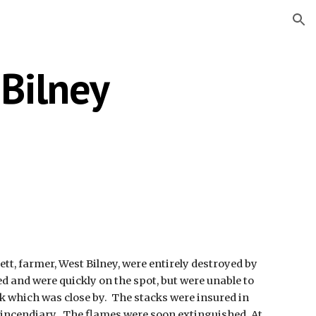
ion
 Bilney
tt, farmer, West Bilney, were entirely destroyed by 
 and were quickly on the spot, but were unable to 
 which was close by.  The stacks were insured in 
n incendiary.  The flames were soon extinguished. At 