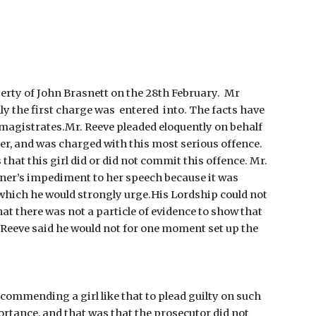
erty of John Brasnett on the 28th February.  Mr 
 the first charge was  entered  into. The facts have 
 magistrates.Mr. Reeve pleaded eloquently on behalf 
r, and was charged with this most serious offence. 
that this girl did or did not commit this offence. Mr. 
oner’s impediment to her speech because it was 
which he would strongly urge.His Lordship could not 
at there was not a particle of evidence to show that 
. Reeve said he would not for one moment set up the 
commending a girl like that to plead guilty on such 
rtance, and that was that the prosecutor did not 