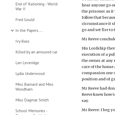
End of Rationing - World
hear anyone go ou
War II
the prisoner as it
follow that becaus
Fred Gould
circumstance it sh
go and set fire to
In the Papers.....
Mr Reeve conclude
Ivy Bass
His Lordship then
Killed by an amoured car
execution of a pu
the owner at any 
Len Leveridge
care of the house
compassion one or
Lydia Underwood
position and of gr
Miss Barnard and Miss
Mr Reeve had done
Woodham
Reeve knew how to
Miss Dagmar Smith
say.
Mr Reeve: I beg y
School Memories -