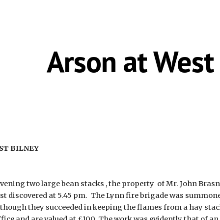
ip to main content
Skip to navigat
Arson at West
EST BILNEY
ening two large bean stacks , the property  of Mr. John Brasne
irst discovered at 5.45 pm.  The Lynn fire brigade was summoned
although they succeeded in keeping the flames from a hay stack
office and are valued at £100. The work was evidently that of a