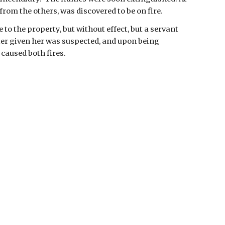
rom the others, was discovered to be on fire.
to the property, but without effect, but a servant 
er given her was suspected, and upon being 
caused both fires. 