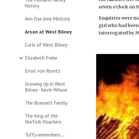
history
seven o’clock on 
Enquiries were mad
Ann Dye (nee Melton)
girl who had been
Arson at West Bilney
interrogated by Mr
Curls of West Bilney
Elizabeth Freke
Ernst von Roretz
Growing Up in West
Bilney - Kevin Wilson
The Brasnett family
The King of the
Norfolk Poachers
Tuffy remembers....