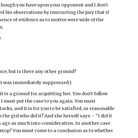
, though you have upon your opponent and I don’t 
 his observations by instructing the jury that if 
ence of evidence as to motive were wide of the 
s.
.
nce; but is there any other ground?
ch was immediately suppressed.)
 is a ground for acquitting her. You don’t follow 
. I must put the case to you again. You must 
cks, and it is for you to be satisfied, as reasonable 
e girl who did it? And she herself says – “I did it 
’s age as much into consideration. In another case 
top? You must come to a conclusion as to whether 