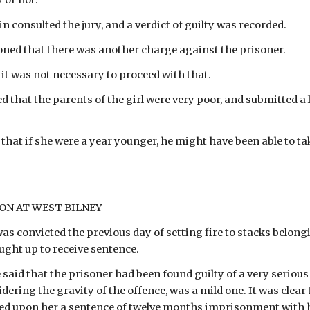
y or not.
 consulted the jury, and a verdict of guilty was recorded.
ned that there was another charge against the prisoner.
 it was not necessary to proceed with that.
that the parents of the girl were very poor, and submitted a le
that if she were a year younger, he might have been able to ta
SON AT WEST BILNEY
as convicted the previous day of setting fire to stacks belongi
ught up to receive sentence.
 said that the prisoner had been found guilty of a very seriou
dering the gravity of the offence, was a mild one. It was clear
ed upon her a sentence of twelve months imprisonment with h