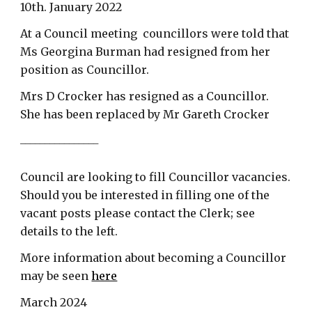
10th. January 2022
At a Council meeting councillors were told that
Ms Georgina Burman had resigned from her
position as Councillor.
Mrs D Crocker has resigned as a Councillor.
She has been replaced by Mr Gareth Crocker
________________
Council are looking to fill
Councillor
vacancies.
Should you be interested in filling one of the
vacant posts please contact the Clerk; see
details to the left.
More information about becoming a Councillor
may be seen
here
March 2024