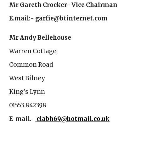
Mr Gareth Crocker- Vice Chairman
E.mail:- garfie@btinternet.com
Mr Andy Bellehouse
Warren Cottage,
Common Road
West Bilney
King's Lynn
01553 842398
E-mail
.
clabh69@hotmail.co.uk