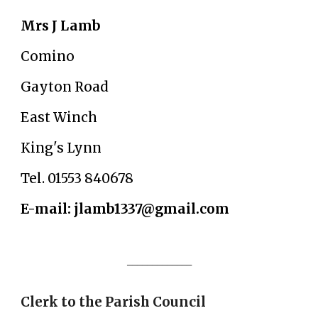
Mrs J Lamb
Comino
Gayton Road
East Winch
King's Lynn
Tel. 01553 840678
E-mail: jlamb1337@gmail.com
_____________
Clerk to the Parish Council