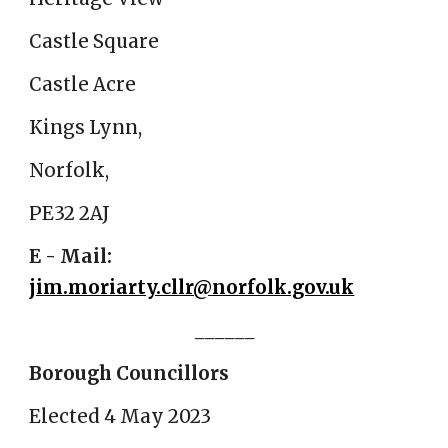
Castle Square
Castle Acre
Kings Lynn,
Norfolk,
PE32 2AJ
E - Mail:
jim.moriarty.cllr@norfolk.gov.uk
______
Borough Councillors
Elected 4 May 2023