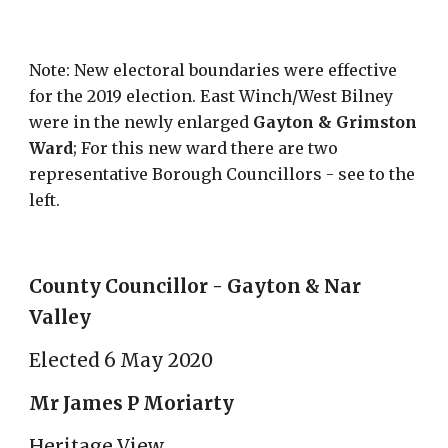
Note: New electoral boundaries were effective
for the 2019 election. East Winch/West Bilney
were in the newly enlarged
Gayton & Grimston
Ward
; For this new ward there are two
representative Borough Councillors - see to the
left.
County Councillor - Gayton & Nar
Valley
Elected 6 May 2020
Mr James P Moriarty
Heritage View