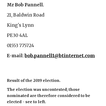
Mr Bob Pannell.
21, Baldwin Road
King's Lynn
PE30 4AL
01553 775724
E-mail:
bob.pannell1@btinternet.com
Result of the 2019 election.
The election was uncontested; those
nominated are therefore considered to be
elected - see to left.