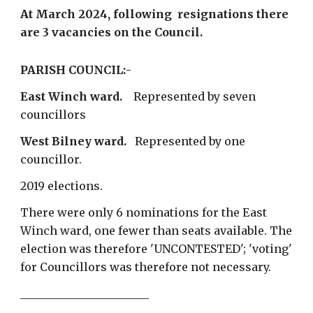
At
March 2024
, following resignations there
are 3 vacancies on the Council
.
PARISH COUNCIL:-
East Winch ward.
Represented by seven
councillors
West Bilney ward.
Represented by one
councillor.
2019 elections.
There were only 6 nominations for the East
Winch ward, one fewer than seats available. The
election was therefore 'UNCONTESTED'; 'voting'
for Councillors was therefore not necessary.
_______________________