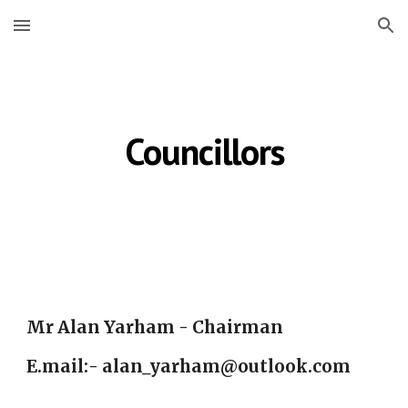
Skip to main content
Skip to navigation
Councillors
Mr Alan Yarham - Chairman
E.mail:- alan_yarham@outlook.com