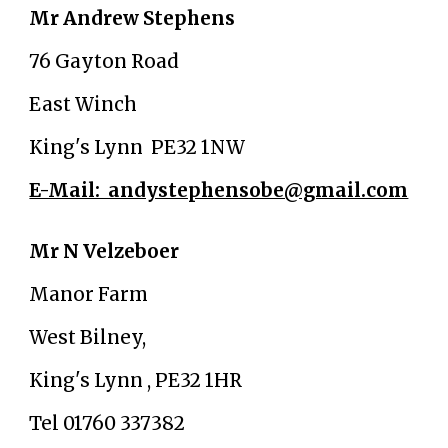
Mr Andrew Stephens
76 Gayton Road
East Winch
King's Lynn PE32 1NW
E-Mail: andystephensobe@gmail.com
Mr N Velzeboer
Manor Farm
West Bilney,
King's Lynn , PE32 1HR
Tel 01760 337382