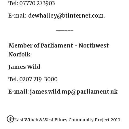
Tel: 07770 273903
E-mai:
dewhalley@btinternet.com
.
______
Member of Parliament - Northwest
Norfolk
J
ames Wild
Tel. 0207 219 3000
E-mail: james.wild.mp@parliament.uk
© East Winch & West Bilney Community Project 2010