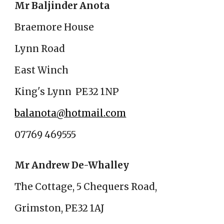
Mr Baljinder Anota
Braemore House
Lynn Road
East Winch
King's Lynn PE32 1NP
balanota@hotmail.com
07769 469555
Mr Andrew De-Whalley
The Cottage, 5 Chequers Road,
Grimston, PE32 1AJ